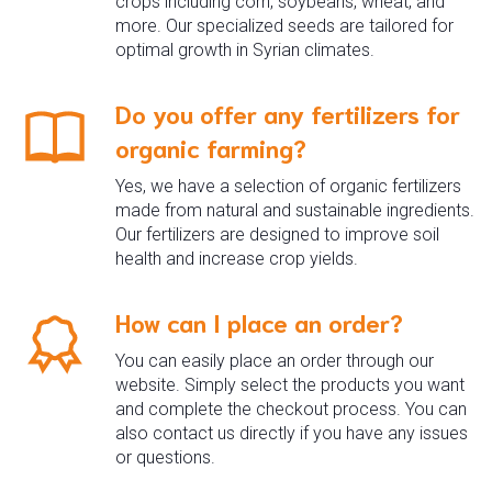
crops including corn, soybeans, wheat, and
more. Our specialized seeds are tailored for
optimal growth in Syrian climates.
Do you offer any fertilizers for
organic farming?
Yes, we have a selection of organic fertilizers
made from natural and sustainable ingredients.
Our fertilizers are designed to improve soil
health and increase crop yields.
How can I place an order?
You can easily place an order through our
website. Simply select the products you want
and complete the checkout process. You can
also contact us directly if you have any issues
or questions.