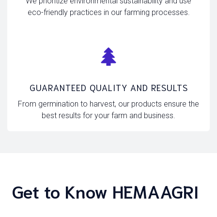
We prioritize environmental sustainability and use
eco-friendly practices in our farming processes.
GUARANTEED QUALITY AND RESULTS
From germination to harvest, our products ensure the
best results for your farm and business.
Get to Know HEMAAGRI