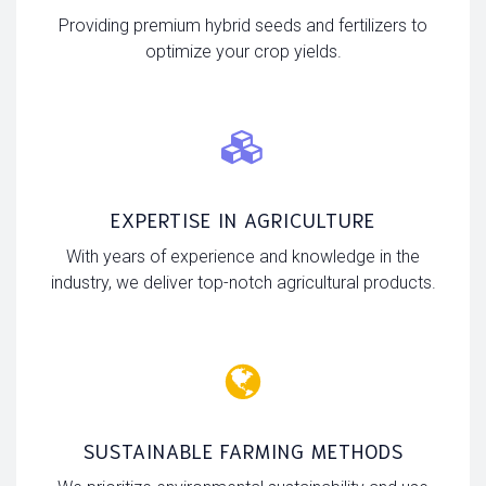
Providing premium hybrid seeds and fertilizers to
optimize your crop yields.
EXPERTISE IN AGRICULTURE
With years of experience and knowledge in the
industry, we deliver top-notch agricultural products.
SUSTAINABLE FARMING METHODS