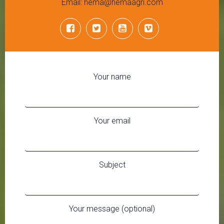
Email: hema@hemaagri.com
Your name
Your email
Subject
Your message (optional)