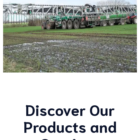
Discover Our
Products and