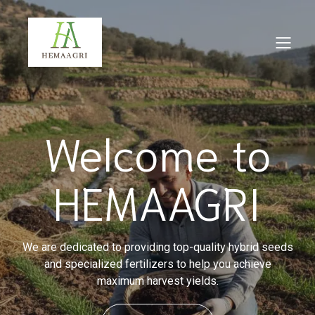
Welcome to
HEMAAGRI
We are dedicated to providing top-quality hybrid seeds
and specialized fertilizers to help you achieve
maximum harvest yields.