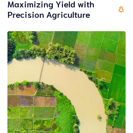
Maximizing Yield with
Precision Agriculture