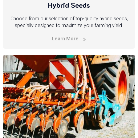
Hybrid Seeds
Choose from our selection of top-quality hybrid seeds,
specially designed to maximize your farming yield.
Learn More