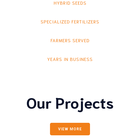
HYBRID SEEDS
SPECIALIZED FERTILIZERS
FARMERS SERVED
YEARS IN BUSINESS
Our Projects
VIEW MORE