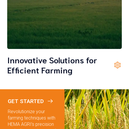
Innovative Solutions for
Efficient Farming
GET STARTED
Revolutionize your
farming techniques with
HEMA AGRI’s precision