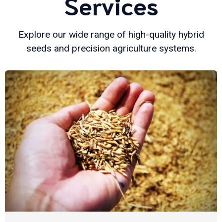
Services
Explore our wide range of high-quality hybrid
seeds and precision agriculture systems.