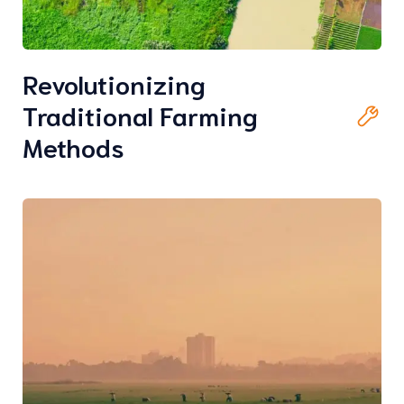
Revolutionizing
Traditional Farming
Methods