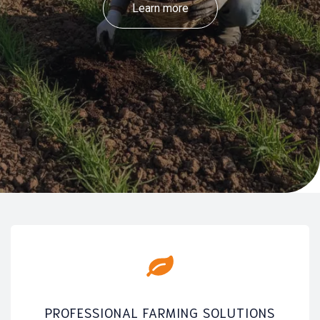
Learn more
PROFESSIONAL FARMING SOLUTIONS