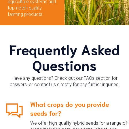
agriculture systems and
top-notch quality
farming products.
Frequently Asked
Questions
Have any questions? Check out our FAQs section for
answers, or contact us directly for any further inquiries.
What crops do you provide
seeds for?
We offer high-quality hybrid seeds for a range of