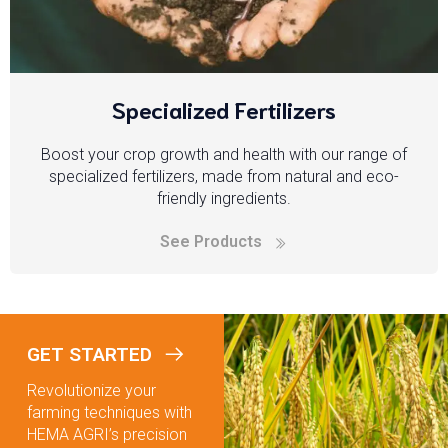
Specialized Fertilizers
Boost your crop growth and health with our range of
specialized fertilizers, made from natural and eco-
friendly ingredients.
See Products
GET STARTED
Revolutionize your
farming techniques with
HEMA AGRI’s precision