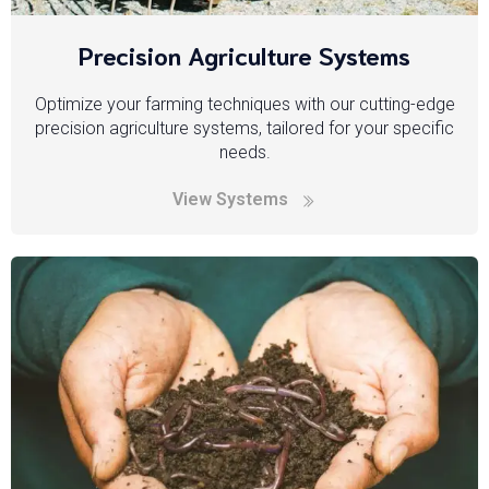
Precision Agriculture Systems
Optimize your farming techniques with our cutting-edge
precision agriculture systems, tailored for your specific
needs.
View Systems