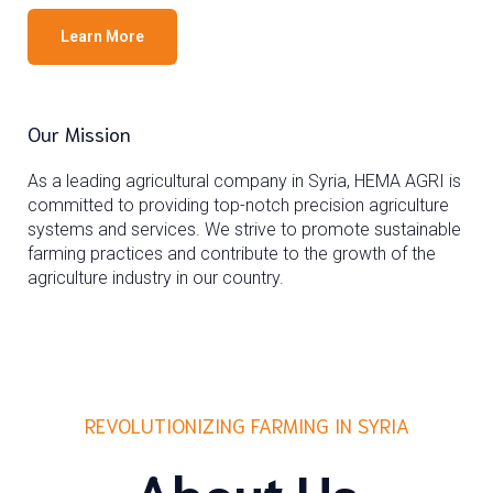
Learn More
Our Mission
As a leading agricultural company in Syria, HEMA AGRI is
committed to providing top-notch precision agriculture
systems and services. We strive to promote sustainable
farming practices and contribute to the growth of the
agriculture industry in our country.
REVOLUTIONIZING FARMING IN SYRIA
About Us