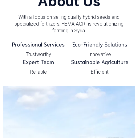
With a focus on selling quality hybrid seeds and
specialized fertilizers, HEMA AGRI is revolutionizing
farming in Syria.
Professional Services
Eco-Friendly Solutions
Trustworthy
Innovative
Expert Team
Sustainable Agriculture
Reliable
Efficient