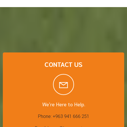
CONTACT US
We’re Here to Help.
Phone: +963 941 666 251