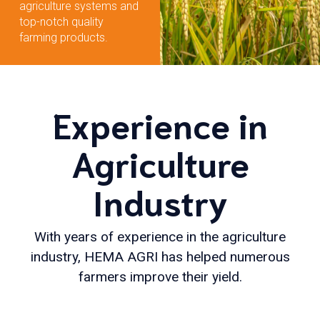
agriculture systems and
top-notch quality
farming products.
Experience in
Agriculture
Industry
With years of experience in the agriculture
industry, HEMA AGRI has helped numerous
farmers improve their yield.