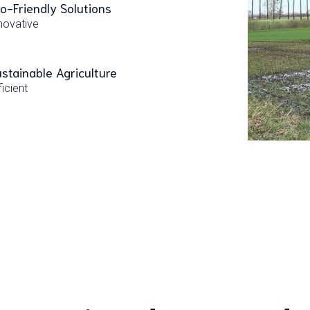
o-Friendly Solutions
novative
stainable Agriculture
ficient