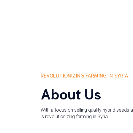
REVOLUTIONIZING FARMING IN SYRIA
About Us
With a focus on selling quality hybrid seeds 
is revolutionizing farming in Syria.