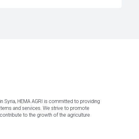
 in Syria, HEMA AGRI is committed to providing
ystems and services. We strive to promote
contribute to the growth of the agriculture