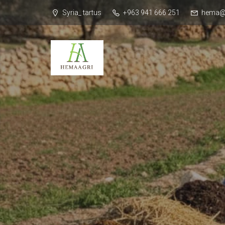
Syria_ tartus
+963 941 666 251
hema@