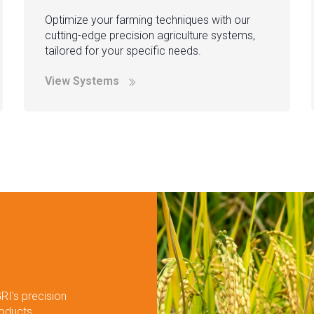
Optimize your farming techniques with our
cutting-edge precision agriculture systems,
tailored for your specific needs.
View Systems
RI’s precision
roducts.