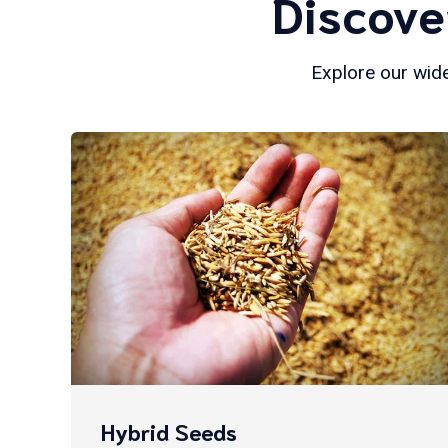
Discove
Explore our wide
Hybrid Seeds