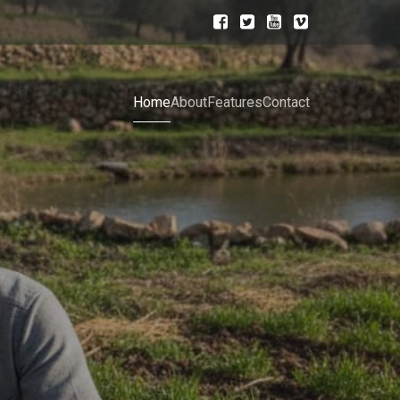
Home
About
Features
Contact