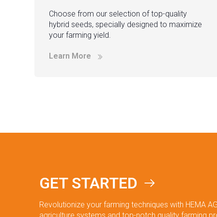
Choose from our selection of top-quality
hybrid seeds, specially designed to maximize
your farming yield.
Learn More
GET STARTED
Revolutionize your farming techniques with HEMA AG
agriculture systems and top-notch quality farming p