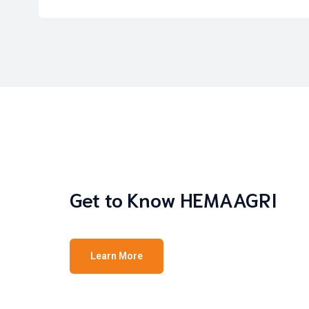
Get to Know HEMAAGRI
Learn More