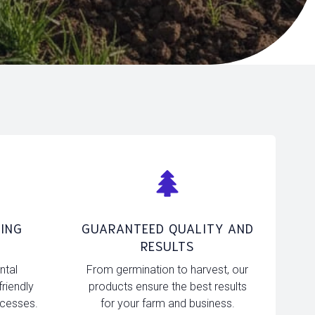
ING
GUARANTEED QUALITY AND
RESULTS
ntal
From germination to harvest, our
friendly
products ensure the best results
ocesses.
for your farm and business.