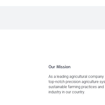
Our Mission
As a leading agricultural company
top-notch precision agriculture s
sustainable farming practices and 
industry in our country.