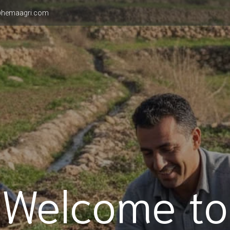
hemaagri.com
Welcome to