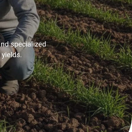
and specialized
yields.