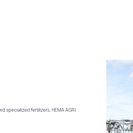
and specialized fertilizers, HEMA AGRI