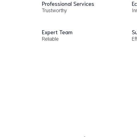
Professional Services
Ec
Trustworthy
In
Expert Team
Su
Reliable
Ef