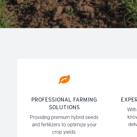
PROFESSIONAL FARMING
EXPER
SOLUTIONS
With
know
Providing premium hybrid seeds
deli
and fertilizers to optimize your
crop yields.