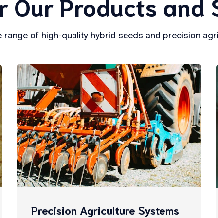
r Our Products and 
 range of high-quality hybrid seeds and precision agr
Precision Agriculture Systems