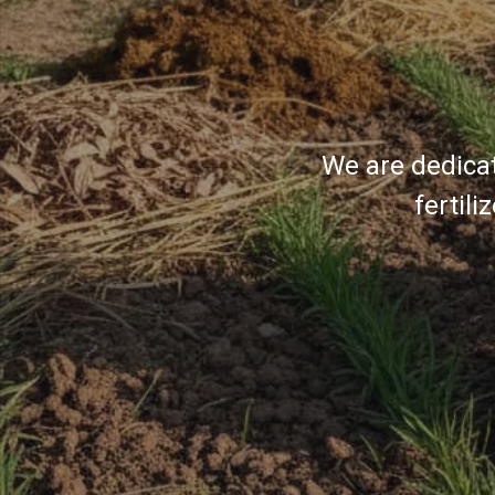
We are dedicat
fertil