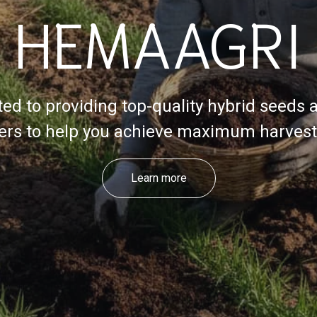
HEMAAGRI
ed to providing top-quality hybrid seeds 
izers to help you achieve maximum harvest 
Learn more