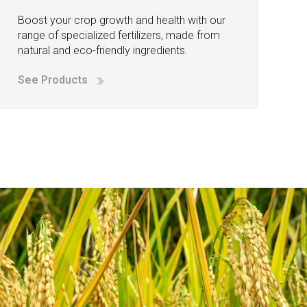
Boost your crop growth and health with our
range of specialized fertilizers, made from
natural and eco-friendly ingredients.
See Products