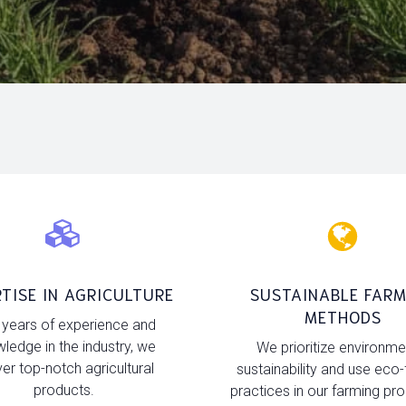
TISE IN AGRICULTURE
SUSTAINABLE FARM
METHODS
 years of experience and
ledge in the industry, we
We prioritize environme
ver top-notch agricultural
sustainability and use eco-
products.
practices in our farming pr