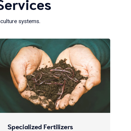
Services
iculture systems.
Specialized Fertilizers