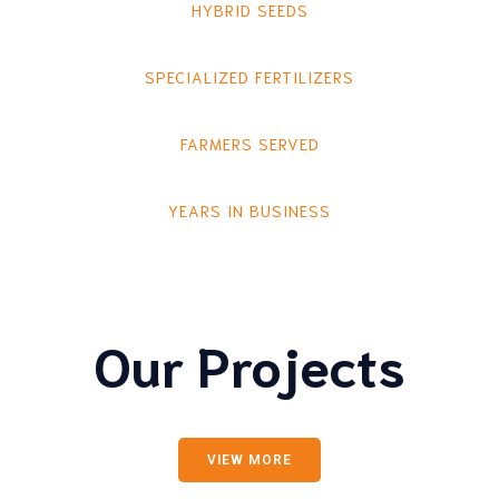
HYBRID SEEDS
SPECIALIZED FERTILIZERS
FARMERS SERVED
YEARS IN BUSINESS
Our Projects
VIEW MORE