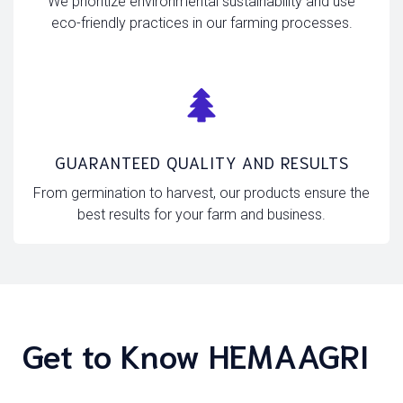
We prioritize environmental sustainability and use
eco-friendly practices in our farming processes.
GUARANTEED QUALITY AND RESULTS
From germination to harvest, our products ensure the
best results for your farm and business.
Get to Know HEMAAGRI