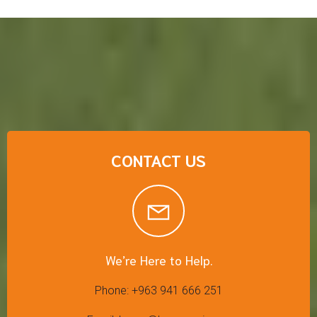
CONTACT US
We’re Here to Help.
Phone: +963 941 666 251