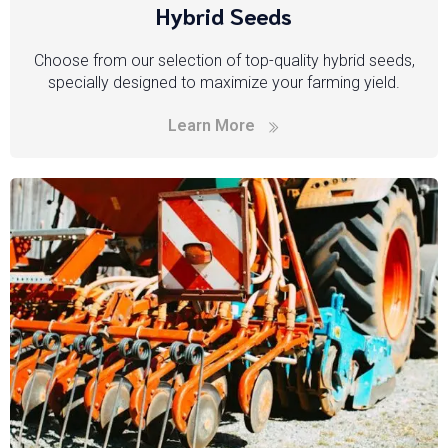
Hybrid Seeds
Choose from our selection of top-quality hybrid seeds,
specially designed to maximize your farming yield.
Learn More