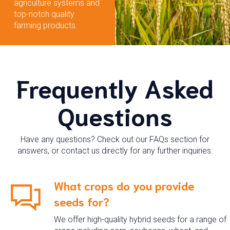
agriculture systems and
top-notch quality
farming products.
Frequently Asked
Questions
Have any questions? Check out our FAQs section for
answers, or contact us directly for any further inquiries.
What crops do you provide
seeds for?
We offer high-quality hybrid seeds for a range of