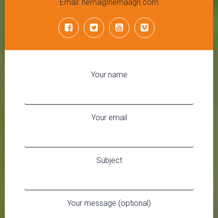
Email: hema@hemaagri.com
Your name
Your email
Subject
Your message (optional)