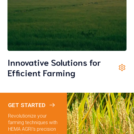
Innovative Solutions for
Efficient Farming
GET STARTED
Revolutionize your
farming techniques with
HEMA AGRI’s precision