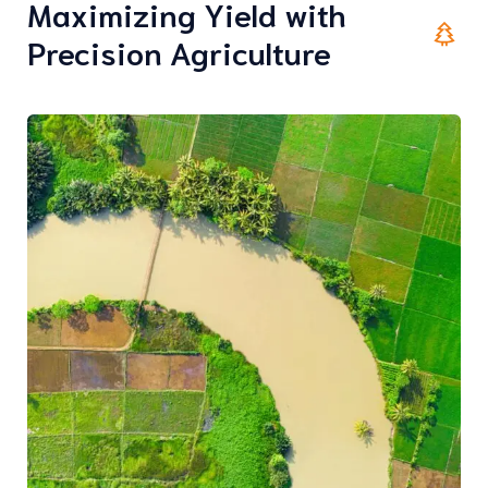
Maximizing Yield with
Precision Agriculture