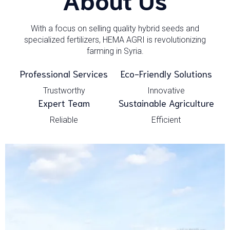
With a focus on selling quality hybrid seeds and
specialized fertilizers, HEMA AGRI is revolutionizing
farming in Syria.
Professional Services
Eco-Friendly Solutions
Trustworthy
Innovative
Expert Team
Sustainable Agriculture
Reliable
Efficient