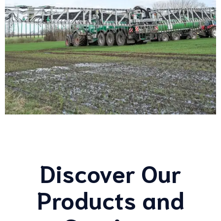
Discover Our
Products and