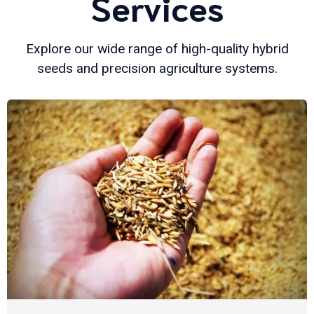
Services
Explore our wide range of high-quality hybrid
seeds and precision agriculture systems.