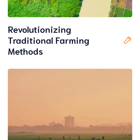
Revolutionizing
Traditional Farming
Methods