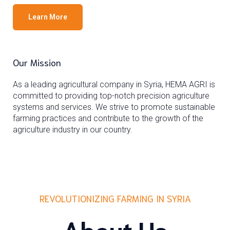
Learn More
Our Mission
As a leading agricultural company in Syria, HEMA AGRI is
committed to providing top-notch precision agriculture
systems and services. We strive to promote sustainable
farming practices and contribute to the growth of the
agriculture industry in our country.
REVOLUTIONIZING FARMING IN SYRIA
About Us