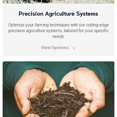
Precision Agriculture Systems
Optimize your farming techniques with our cutting-edge
precision agriculture systems, tailored for your specific
needs.
View Systems