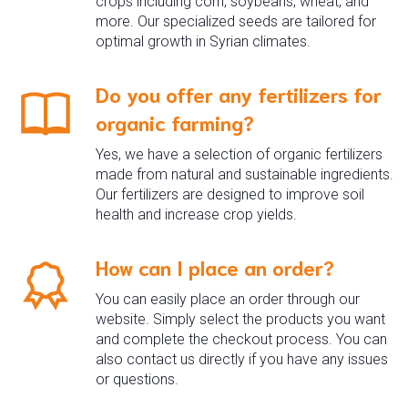
crops including corn, soybeans, wheat, and
more. Our specialized seeds are tailored for
optimal growth in Syrian climates.
Do you offer any fertilizers for
organic farming?
Yes, we have a selection of organic fertilizers
made from natural and sustainable ingredients.
Our fertilizers are designed to improve soil
health and increase crop yields.
How can I place an order?
You can easily place an order through our
website. Simply select the products you want
and complete the checkout process. You can
also contact us directly if you have any issues
or questions.