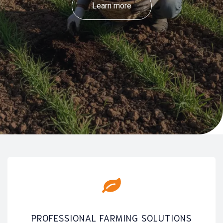
Learn more
PROFESSIONAL FARMING SOLUTIONS