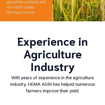
agriculture systems and
top-notch quality
farming products.
Experience in
Agriculture
Industry
With years of experience in the agriculture
industry, HEMA AGRI has helped numerous
farmers improve their yield.