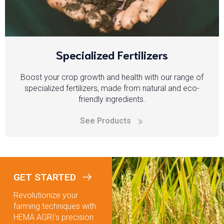
Specialized Fertilizers
Boost your crop growth and health with our range of
specialized fertilizers, made from natural and eco-
friendly ingredients.
See Products
GET STARTED
Revolutionize your
farming techniques with
HEMA AGRI’s precision