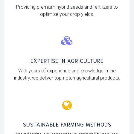
Providing premium hybrid seeds and fertilizers to
optimize your crop yields.
EXPERTISE IN AGRICULTURE
With years of experience and knowledge in the
industry, we deliver top-notch agricultural products.
SUSTAINABLE FARMING METHODS