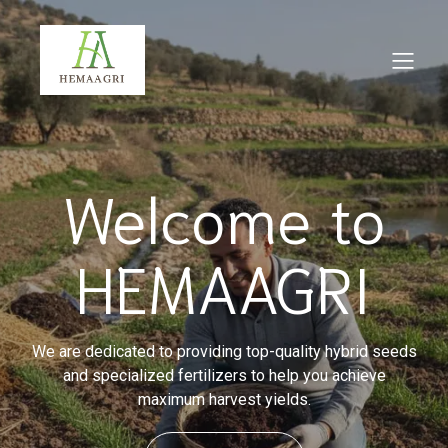
Welcome to
HEMAAGRI
We are dedicated to providing top-quality hybrid seeds
and specialized fertilizers to help you achieve
maximum harvest yields.