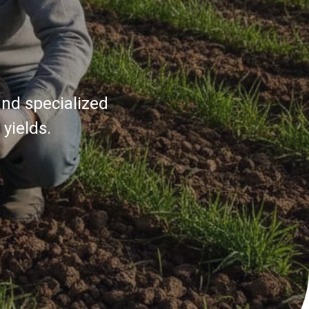
and specialized
yields.