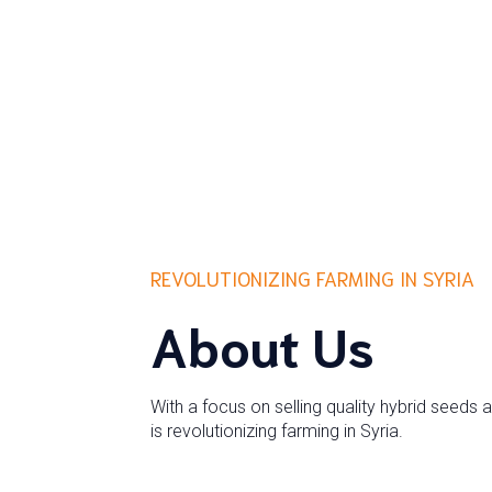
REVOLUTIONIZING FARMING IN SYRIA
About Us
With a focus on selling quality hybrid seeds 
is revolutionizing farming in Syria.