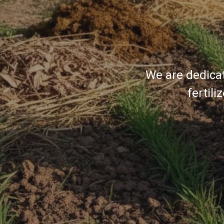
We are dedicat
fertil