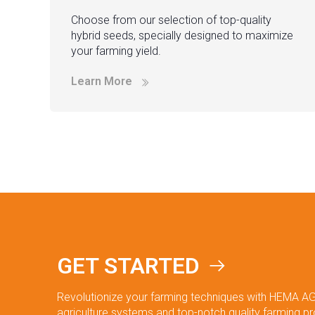
Choose from our selection of top-quality
hybrid seeds, specially designed to maximize
your farming yield.
Learn More
GET STARTED
Revolutionize your farming techniques with HEMA AG
agriculture systems and top-notch quality farming p