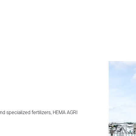
and specialized fertilizers, HEMA AGRI