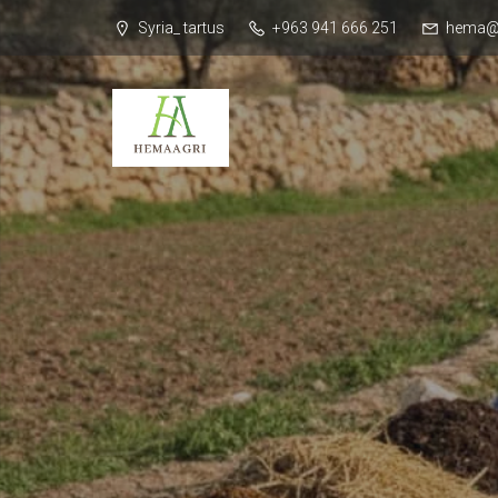
Syria_ tartus
+963 941 666 251
hema@