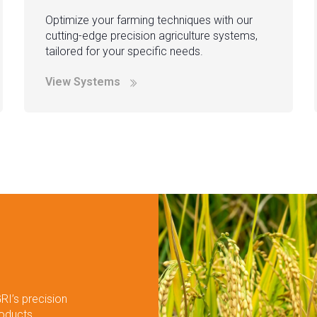
Optimize your farming techniques with our
cutting-edge precision agriculture systems,
tailored for your specific needs.
View Systems
RI’s precision
roducts.