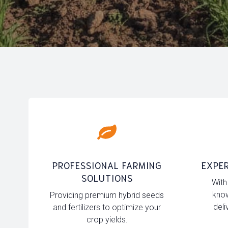
PROFESSIONAL FARMING
EXPER
SOLUTIONS
With
know
Providing premium hybrid seeds
deli
and fertilizers to optimize your
crop yields.