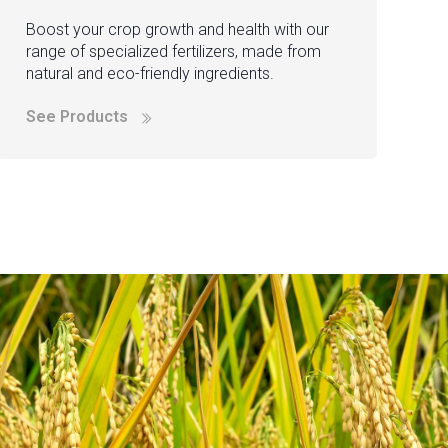
Boost your crop growth and health with our
range of specialized fertilizers, made from
natural and eco-friendly ingredients.
See Products