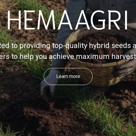
HEMAAGRI
ed to providing top-quality hybrid seeds 
izers to help you achieve maximum harvest 
Learn more