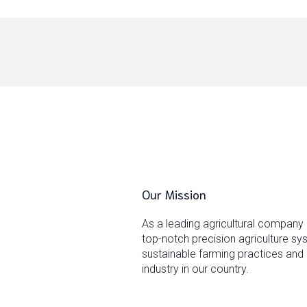
Our Mission
As a leading agricultural company
top-notch precision agriculture s
sustainable farming practices and 
industry in our country.