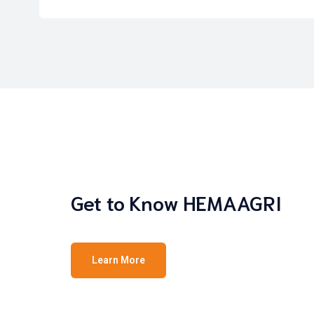
Get to Know HEMAAGRI
Learn More