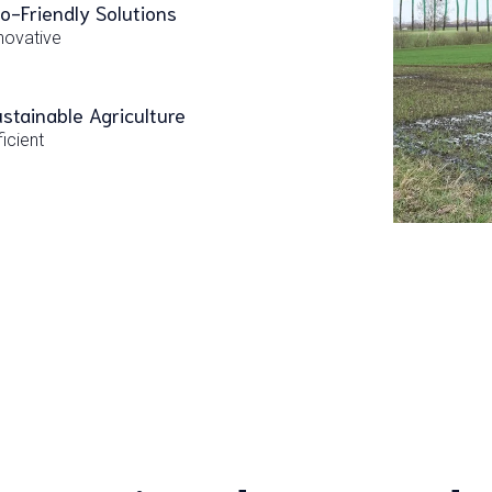
o-Friendly Solutions
novative
stainable Agriculture
ficient