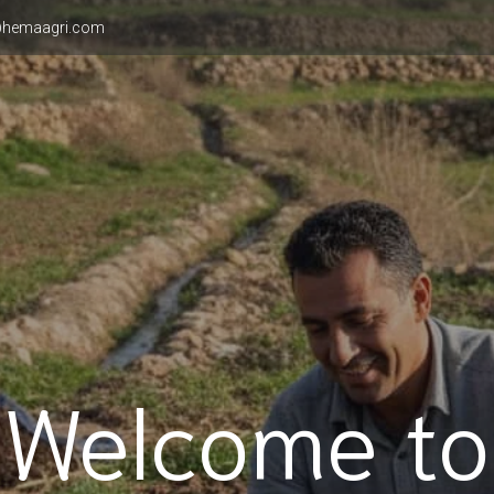
hemaagri.com
Welcome to