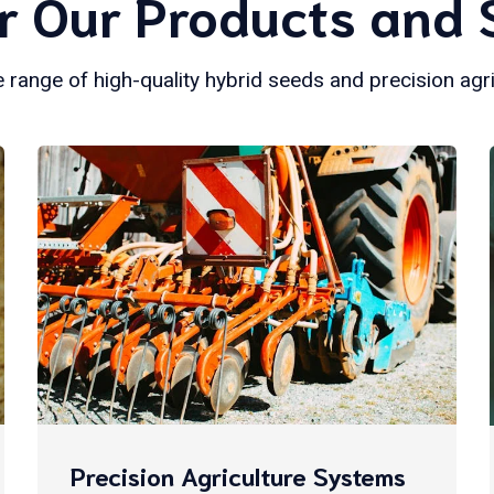
r Our Products and 
 range of high-quality hybrid seeds and precision agr
Precision Agriculture Systems