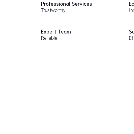
Professional Services
Ec
Trustworthy
In
Expert Team
Su
Reliable
Ef