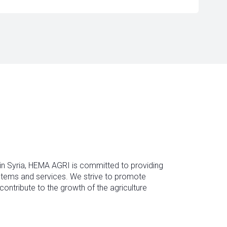
 in Syria, HEMA AGRI is committed to providing
ystems and services. We strive to promote
contribute to the growth of the agriculture