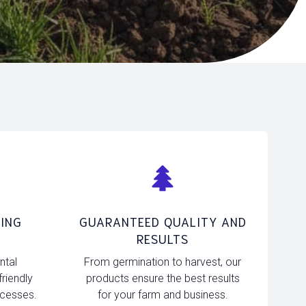
ING
GUARANTEED QUALITY AND
RESULTS
ntal
From germination to harvest, our
friendly
products ensure the best results
ocesses.
for your farm and business.