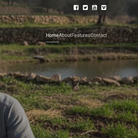
Home
About
Features
Contact