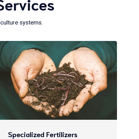
Services
iculture systems.
Specialized Fertilizers