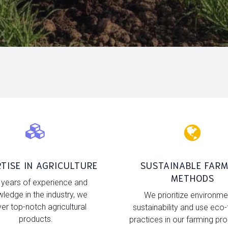
TISE IN AGRICULTURE
SUSTAINABLE FARM
METHODS
 years of experience and
ledge in the industry, we
We prioritize environme
ver top-notch agricultural
sustainability and use eco-
products.
practices in our farming pr