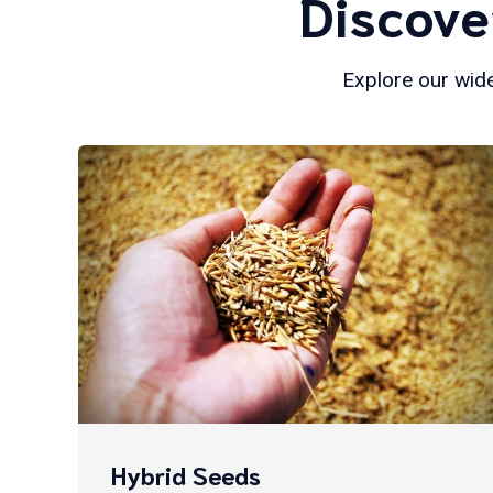
Discove
Explore our wide
Hybrid Seeds