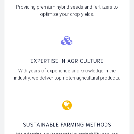
Providing premium hybrid seeds and fertilizers to
optimize your crop yields.
EXPERTISE IN AGRICULTURE
With years of experience and knowledge in the
industry, we deliver top-notch agricultural products.
SUSTAINABLE FARMING METHODS