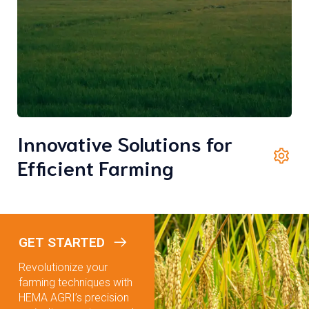
Innovative Solutions for
Efficient Farming
GET STARTED
Revolutionize your
farming techniques with
HEMA AGRI’s precision