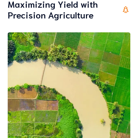
Maximizing Yield with
Precision Agriculture