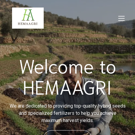
Welcome to
HEMAAGRI
We are dedicated to providing top-quality hybrid seeds
and specialized fertilizers to help you achieve
maximum harvest yields.