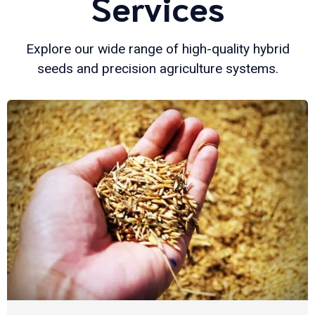
Services
Explore our wide range of high-quality hybrid
seeds and precision agriculture systems.