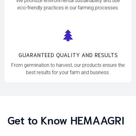
We prioritize environmental sustainability and use
eco-friendly practices in our farming processes.
GUARANTEED QUALITY AND RESULTS
From germination to harvest, our products ensure the
best results for your farm and business.
Get to Know HEMAAGRI