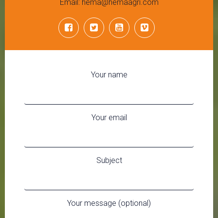
Email: hema@hemaagri.com
Your name
Your email
Subject
Your message (optional)