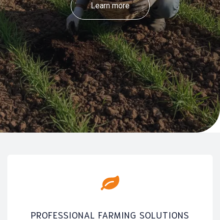
Learn more
PROFESSIONAL FARMING SOLUTIONS