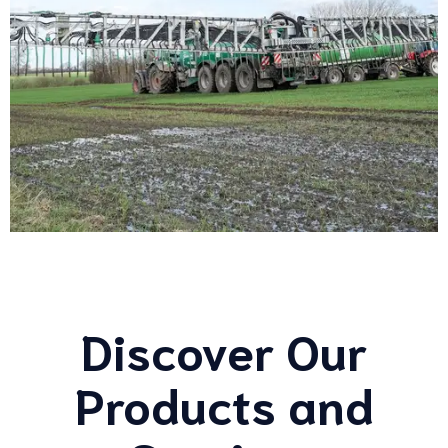
Discover Our
Products and