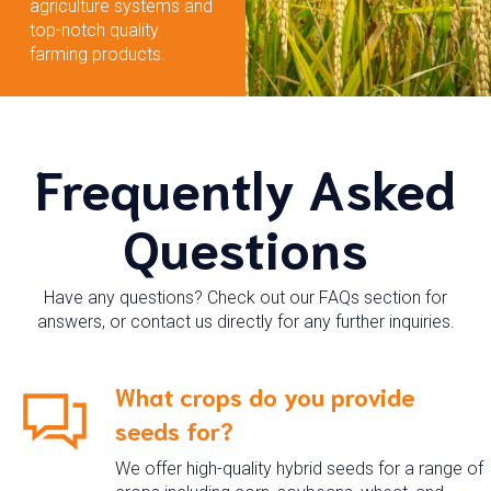
agriculture systems and
top-notch quality
farming products.
Frequently Asked
Questions
Have any questions? Check out our FAQs section for
answers, or contact us directly for any further inquiries.
What crops do you provide
seeds for?
We offer high-quality hybrid seeds for a range of