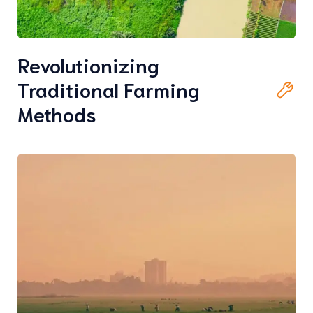
Revolutionizing
Traditional Farming
Methods