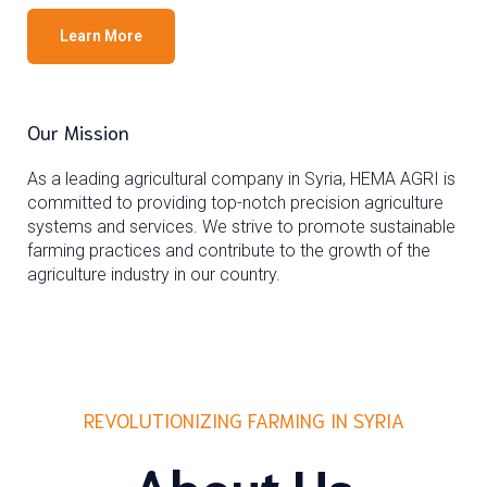
Learn More
Our Mission
As a leading agricultural company in Syria, HEMA AGRI is
committed to providing top-notch precision agriculture
systems and services. We strive to promote sustainable
farming practices and contribute to the growth of the
agriculture industry in our country.
REVOLUTIONIZING FARMING IN SYRIA
About Us