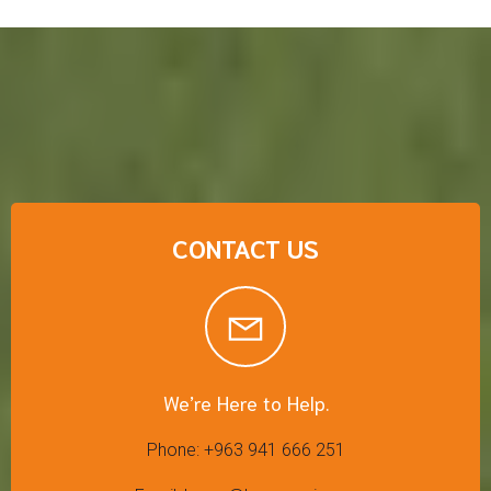
CONTACT US
We’re Here to Help.
Phone: +963 941 666 251