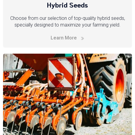
Hybrid Seeds
Choose from our selection of top-quality hybrid seeds,
specially designed to maximize your farming yield.
Learn More