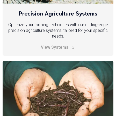
Precision Agriculture Systems
Optimize your farming techniques with our cutting-edge
precision agriculture systems, tailored for your specific
needs.
View Systems