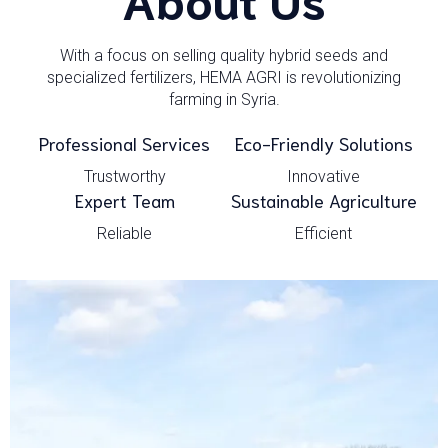
With a focus on selling quality hybrid seeds and
specialized fertilizers, HEMA AGRI is revolutionizing
farming in Syria.
Professional Services
Eco-Friendly Solutions
Trustworthy
Innovative
Expert Team
Sustainable Agriculture
Reliable
Efficient