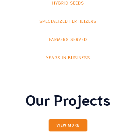
HYBRID SEEDS
SPECIALIZED FERTILIZERS
FARMERS SERVED
YEARS IN BUSINESS
Our Projects
VIEW MORE