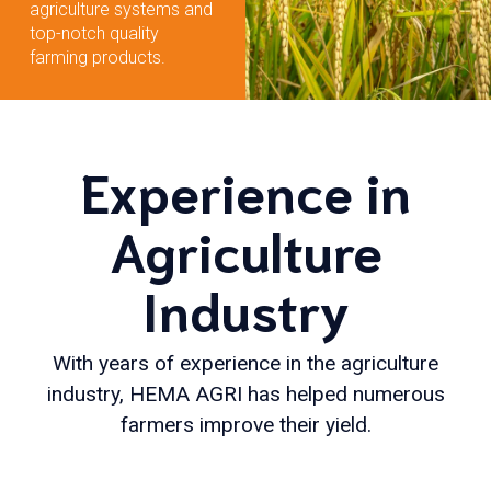
agriculture systems and
top-notch quality
farming products.
Experience in
Agriculture
Industry
With years of experience in the agriculture
industry, HEMA AGRI has helped numerous
farmers improve their yield.