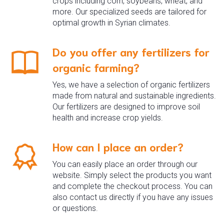
crops including corn, soybeans, wheat, and
more. Our specialized seeds are tailored for
optimal growth in Syrian climates.
Do you offer any fertilizers for
organic farming?
Yes, we have a selection of organic fertilizers
made from natural and sustainable ingredients.
Our fertilizers are designed to improve soil
health and increase crop yields.
How can I place an order?
You can easily place an order through our
website. Simply select the products you want
and complete the checkout process. You can
also contact us directly if you have any issues
or questions.