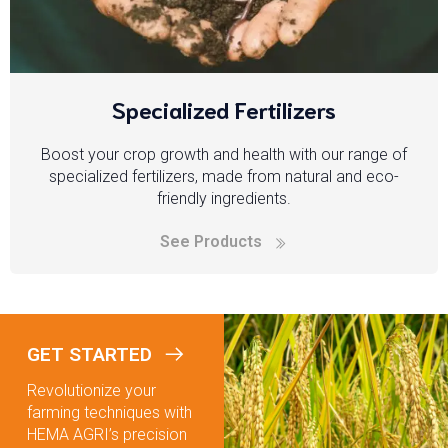
Specialized Fertilizers
Boost your crop growth and health with our range of
specialized fertilizers, made from natural and eco-
friendly ingredients.
See Products
GET STARTED
Revolutionize your
farming techniques with
HEMA AGRI’s precision