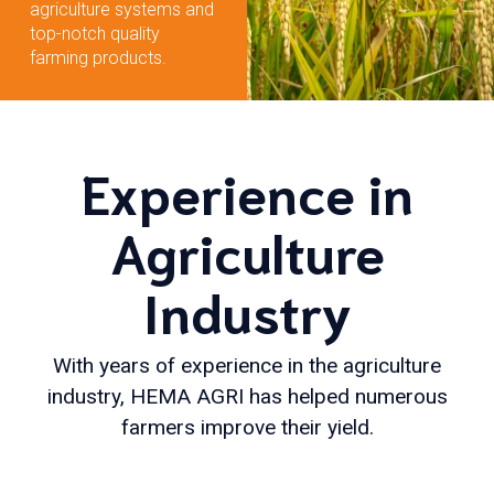
agriculture systems and
top-notch quality
farming products.
Experience in
Agriculture
Industry
With years of experience in the agriculture
industry, HEMA AGRI has helped numerous
farmers improve their yield.