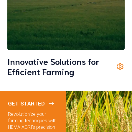
Innovative Solutions for
Efficient Farming
GET STARTED
Revolutionize your
farming techniques with
HEMA AGRI’s precision