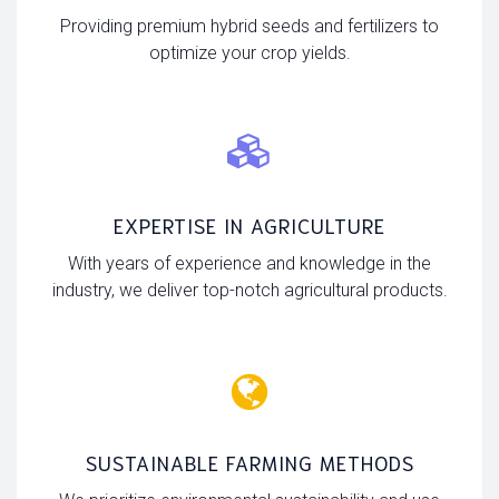
Providing premium hybrid seeds and fertilizers to
optimize your crop yields.
EXPERTISE IN AGRICULTURE
With years of experience and knowledge in the
industry, we deliver top-notch agricultural products.
SUSTAINABLE FARMING METHODS