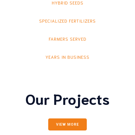
HYBRID SEEDS
SPECIALIZED FERTILIZERS
FARMERS SERVED
YEARS IN BUSINESS
Our Projects
VIEW MORE