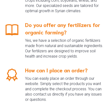
crops including corn, soybeans, wheat, and
more. Our specialized seeds are tailored for
optimal growth in Syrian climates.
Do you offer any fertilizers for
organic farming?
Yes, we have a selection of organic fertilizers
made from natural and sustainable ingredients.
Our fertilizers are designed to improve soil
health and increase crop yields.
How can I place an order?
You can easily place an order through our
website. Simply select the products you want
and complete the checkout process. You can
also contact us directly if you have any issues
or questions.