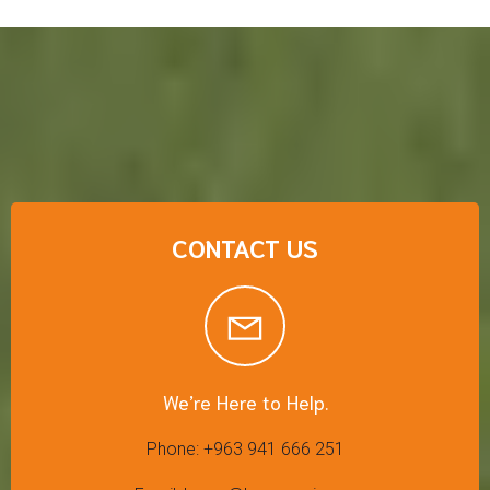
CONTACT US
We’re Here to Help.
Phone: +963 941 666 251