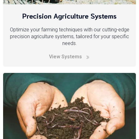
Precision Agriculture Systems
Optimize your farming techniques with our cutting-edge
precision agriculture systems, tailored for your specific
needs.
View Systems