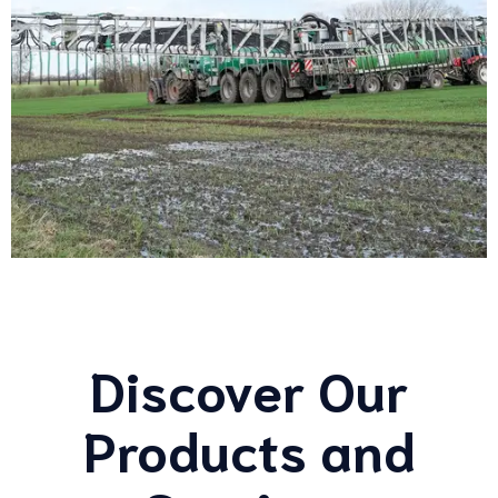
Discover Our
Products and