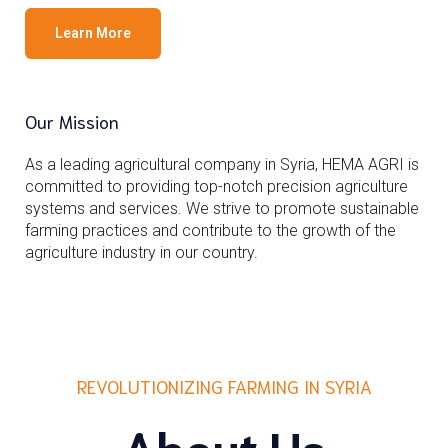
Learn More
Our Mission
As a leading agricultural company in Syria, HEMA AGRI is
committed to providing top-notch precision agriculture
systems and services. We strive to promote sustainable
farming practices and contribute to the growth of the
agriculture industry in our country.
REVOLUTIONIZING FARMING IN SYRIA
About Us