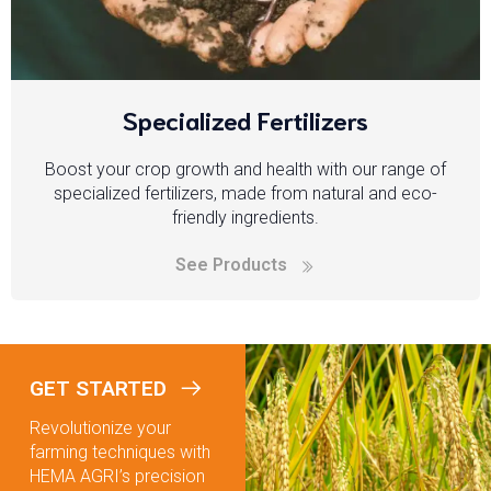
Specialized Fertilizers
Boost your crop growth and health with our range of
specialized fertilizers, made from natural and eco-
friendly ingredients.
See Products
GET STARTED
Revolutionize your
farming techniques with
HEMA AGRI’s precision