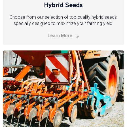
Hybrid Seeds
Choose from our selection of top-quality hybrid seeds,
specially designed to maximize your farming yield.
Learn More