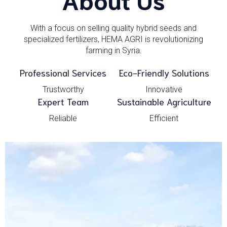
With a focus on selling quality hybrid seeds and
specialized fertilizers, HEMA AGRI is revolutionizing
farming in Syria.
Professional Services
Eco-Friendly Solutions
Trustworthy
Innovative
Expert Team
Sustainable Agriculture
Reliable
Efficient