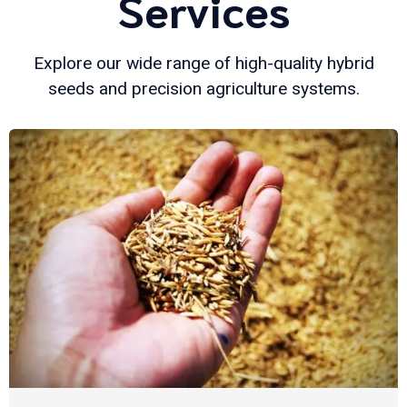
Services
Explore our wide range of high-quality hybrid
seeds and precision agriculture systems.