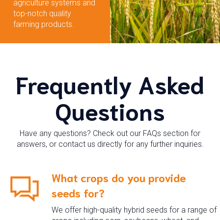
agriculture systems and
top-notch quality
farming products.
Frequently Asked
Questions
Have any questions? Check out our FAQs section for
answers, or contact us directly for any further inquiries.
What crops do you provide
seeds for?
We offer high-quality hybrid seeds for a range of