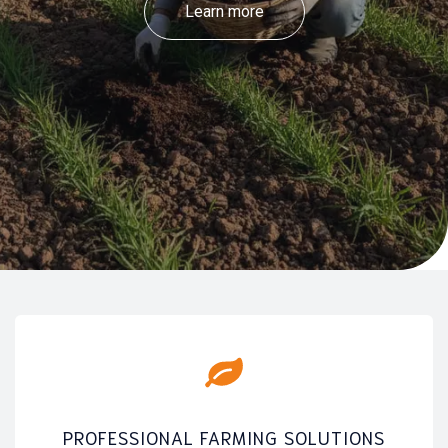
Learn more
PROFESSIONAL FARMING SOLUTIONS