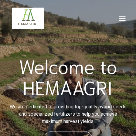
Welcome to
HEMAAGRI
We are dedicated to providing top-quality hybrid seeds
and specialized fertilizers to help you achieve
maximum harvest yields.