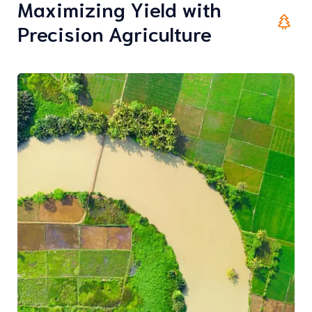
Maximizing Yield with
Precision Agriculture