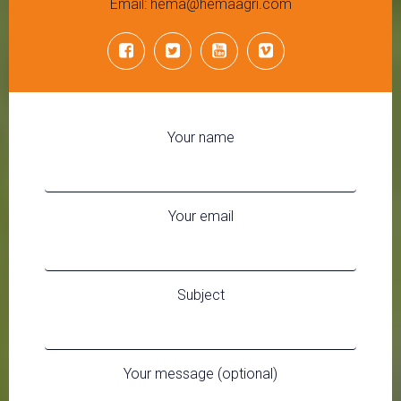
Email: hema@hemaagri.com
Your name
Your email
Subject
Your message (optional)