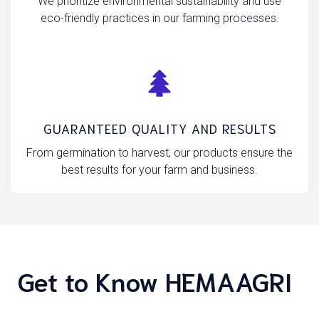
We prioritize environmental sustainability and use
eco-friendly practices in our farming processes.
GUARANTEED QUALITY AND RESULTS
From germination to harvest, our products ensure the
best results for your farm and business.
Get to Know HEMAAGRI