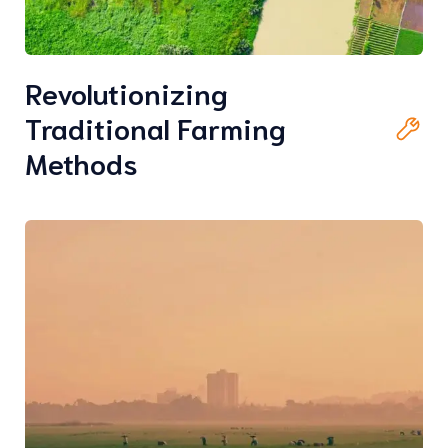
Revolutionizing
Traditional Farming
Methods