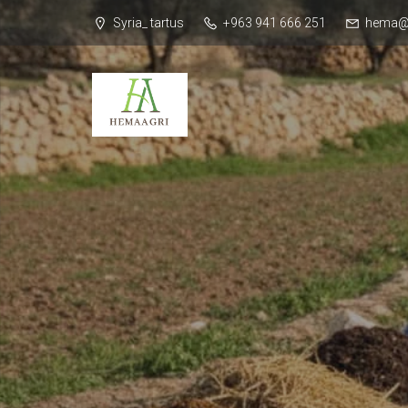
Syria_ tartus
+963 941 666 251
hema@