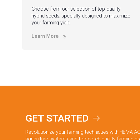
Choose from our selection of top-quality
hybrid seeds, specially designed to maximize
your farming yield.
Learn More
GET STARTED
Revolutionize your farming techniques with HEMA AG
agriculture systems and top-notch quality farming p