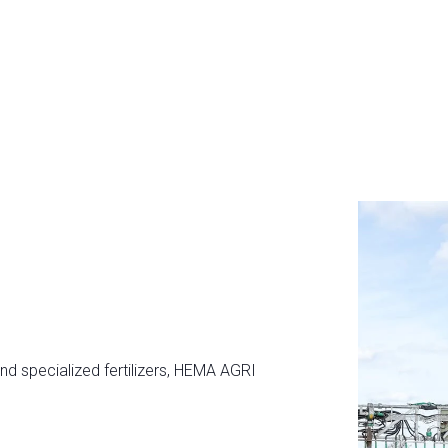
and specialized fertilizers, HEMA AGRI