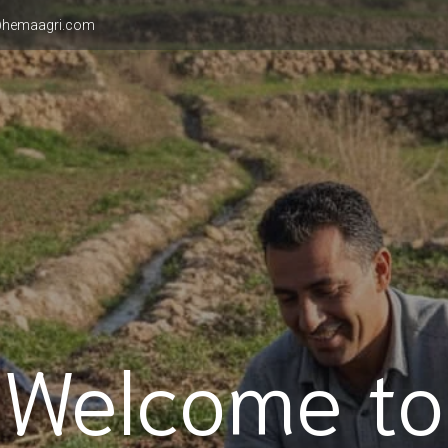
hemaagri.com
Welcome to