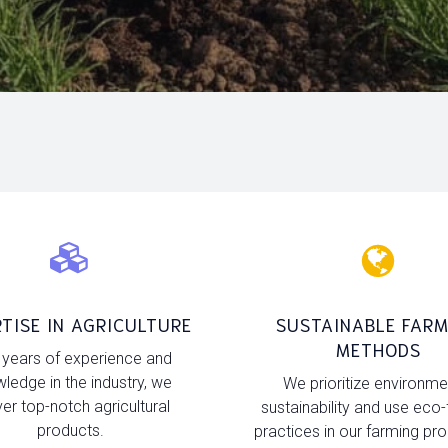
TISE IN AGRICULTURE
SUSTAINABLE FARM
METHODS
 years of experience and
ledge in the industry, we
We prioritize environme
ver top-notch agricultural
sustainability and use eco-
products.
practices in our farming pr