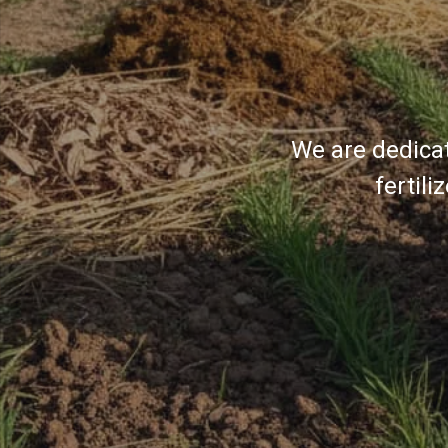
We are dedicat
fertil