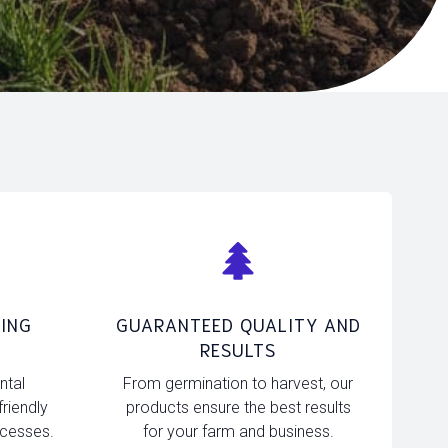
ING
GUARANTEED QUALITY AND
RESULTS
ntal
From germination to harvest, our
friendly
products ensure the best results
ocesses.
for your farm and business.