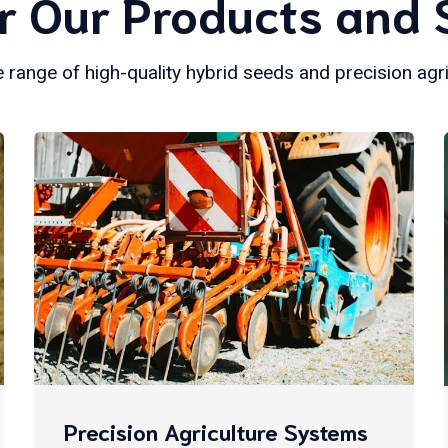
r Our Products and 
 range of high-quality hybrid seeds and precision agr
Precision Agriculture Systems