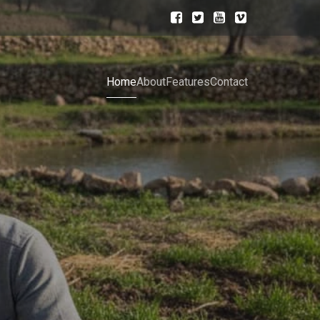
Home
About
Features
Contact