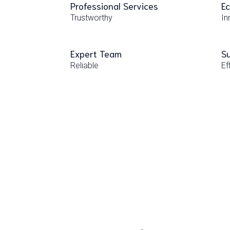
Professional Services
Ec
Trustworthy
In
Expert Team
Su
Reliable
Ef