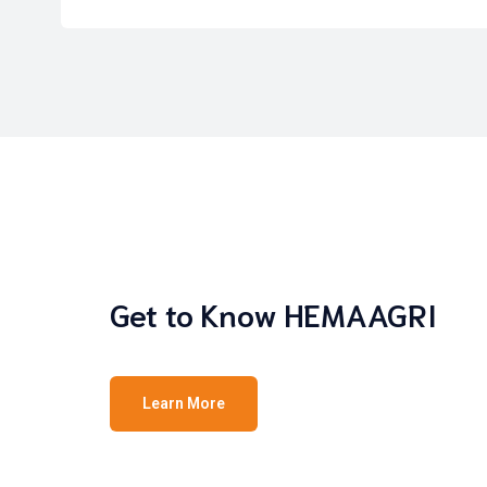
Get to Know HEMAAGRI
Learn More