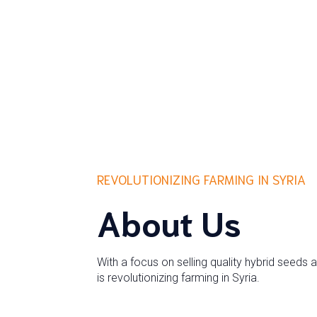
REVOLUTIONIZING FARMING IN SYRIA
About Us
With a focus on selling quality hybrid seeds 
is revolutionizing farming in Syria.