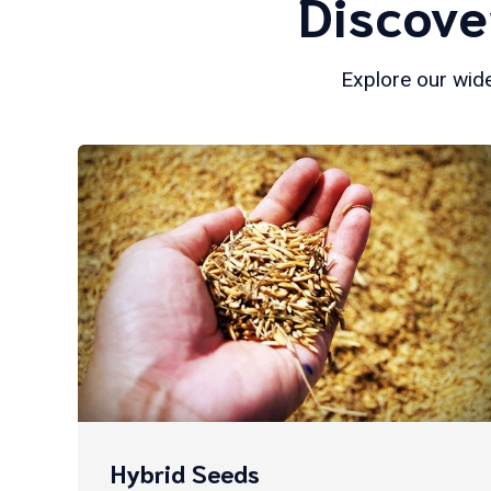
Discove
Explore our wide
Hybrid Seeds