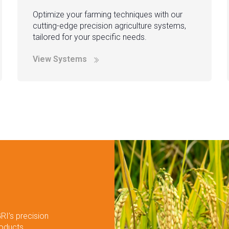
Optimize your farming techniques with our
cutting-edge precision agriculture systems,
tailored for your specific needs.
View Systems
RI’s precision
roducts.