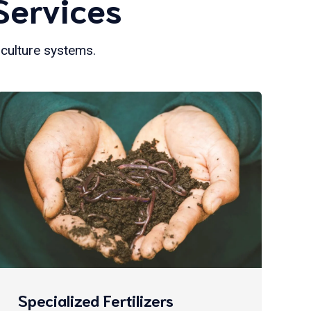
Services
iculture systems.
Specialized Fertilizers