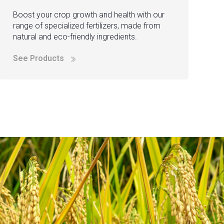
Boost your crop growth and health with our
range of specialized fertilizers, made from
natural and eco-friendly ingredients.
See Products