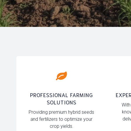
PROFESSIONAL FARMING
EXPER
SOLUTIONS
With
know
Providing premium hybrid seeds
deli
and fertilizers to optimize your
crop yields.