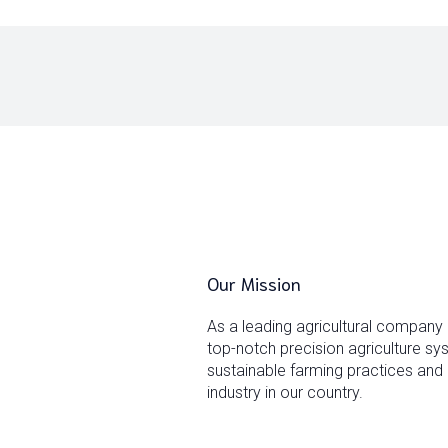
Our Mission
As a leading agricultural company
top-notch precision agriculture s
sustainable farming practices and 
industry in our country.