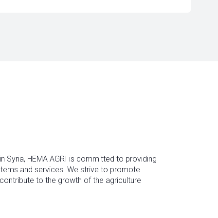
 in Syria, HEMA AGRI is committed to providing
ystems and services. We strive to promote
contribute to the growth of the agriculture