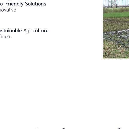
o-Friendly Solutions
novative
stainable Agriculture
ficient