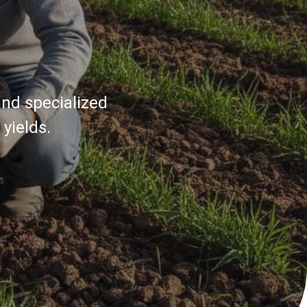
and specialized
yields.