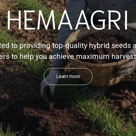
HEMAAGRI
ed to providing top-quality hybrid seeds 
izers to help you achieve maximum harvest 
Learn more