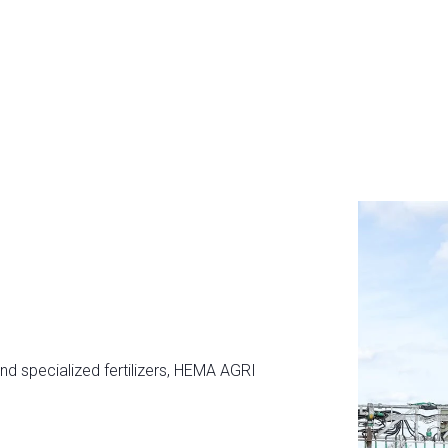
and specialized fertilizers, HEMA AGRI