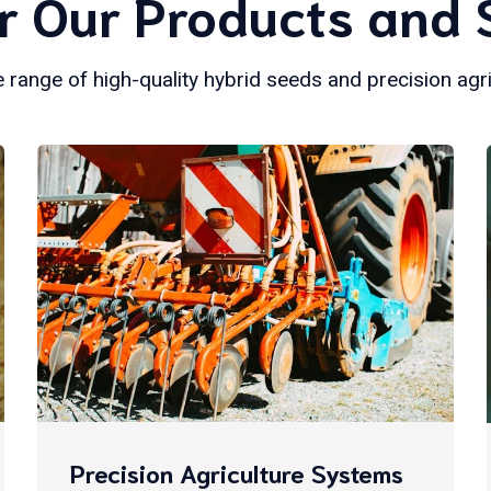
r Our Products and 
 range of high-quality hybrid seeds and precision agr
Precision Agriculture Systems