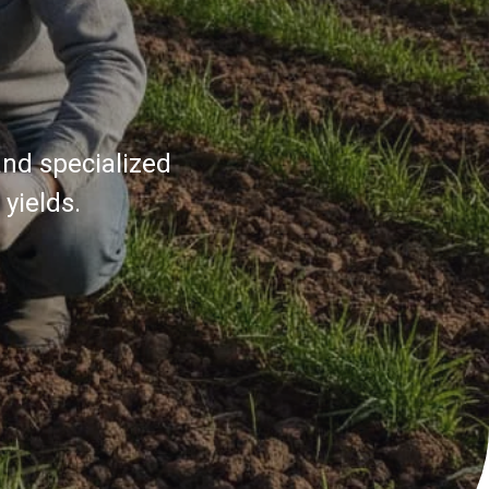
and specialized
yields.