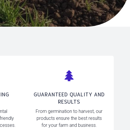
ING
GUARANTEED QUALITY AND
RESULTS
ntal
From germination to harvest, our
friendly
products ensure the best results
ocesses.
for your farm and business.