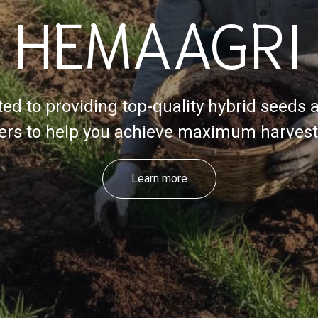
HEMAAGRI
ed to providing top-quality hybrid seeds 
izers to help you achieve maximum harvest 
Learn more