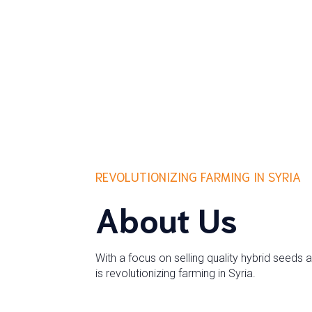
REVOLUTIONIZING FARMING IN SYRIA
About Us
With a focus on selling quality hybrid seeds 
is revolutionizing farming in Syria.