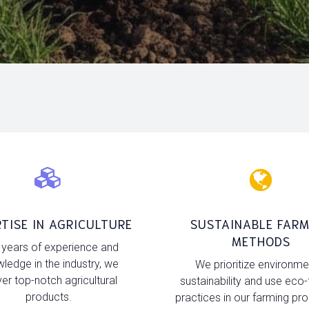
TISE IN AGRICULTURE
SUSTAINABLE FARM
METHODS
 years of experience and
ledge in the industry, we
We prioritize environme
ver top-notch agricultural
sustainability and use eco-
products.
practices in our farming pr