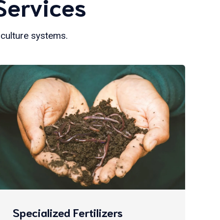
Services
iculture systems.
Specialized Fertilizers