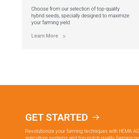
Choose from our selection of top-quality
hybrid seeds, specially designed to maximize
your farming yield.
Learn More
GET STARTED
Revolutionize your farming techniques with HEMA AG
agriculture systems and top-notch quality farming p