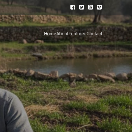
Home
About
Features
Contact