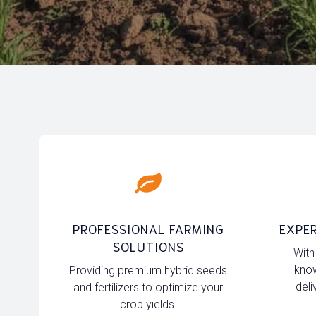
PROFESSIONAL FARMING
EXPER
SOLUTIONS
With
know
Providing premium hybrid seeds
deli
and fertilizers to optimize your
crop yields.