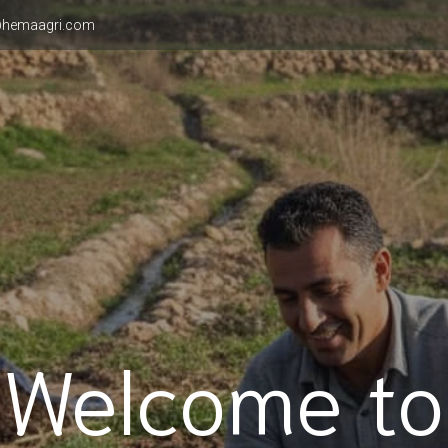
hemaagri.com
Welcome to