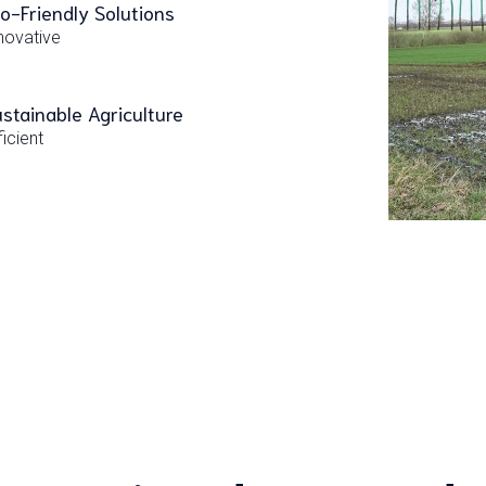
o-Friendly Solutions
novative
stainable Agriculture
ficient