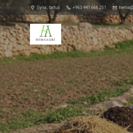
Syria_ tartus
+963 941 666 251
hema@