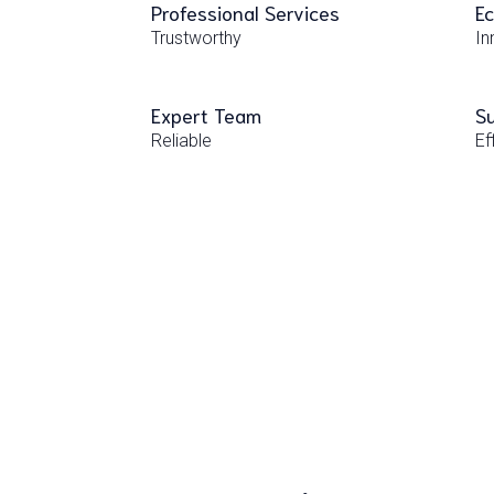
Professional Services
Ec
Trustworthy
In
Expert Team
Su
Reliable
Ef