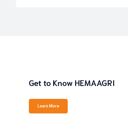
Get to Know HEMAAGRI
Learn More