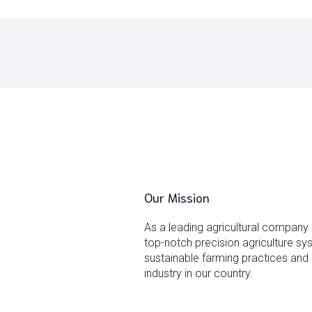
Our Mission
As a leading agricultural company
top-notch precision agriculture s
sustainable farming practices and 
industry in our country.