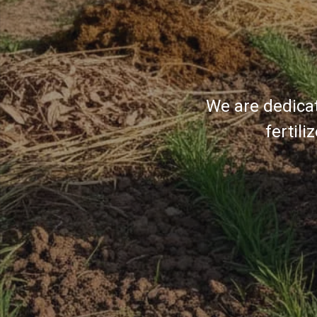
We are dedicat
fertil