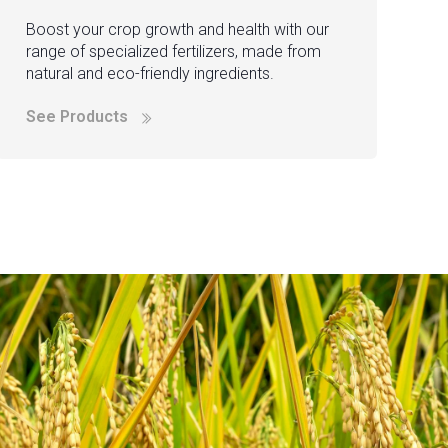
Boost your crop growth and health with our
range of specialized fertilizers, made from
natural and eco-friendly ingredients.
See Products