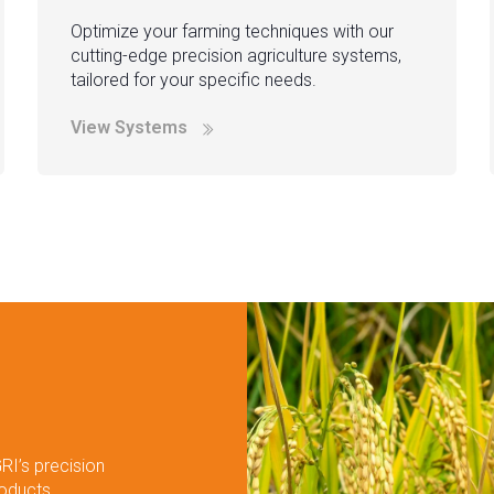
Optimize your farming techniques with our
cutting-edge precision agriculture systems,
tailored for your specific needs.
View Systems
RI’s precision
roducts.