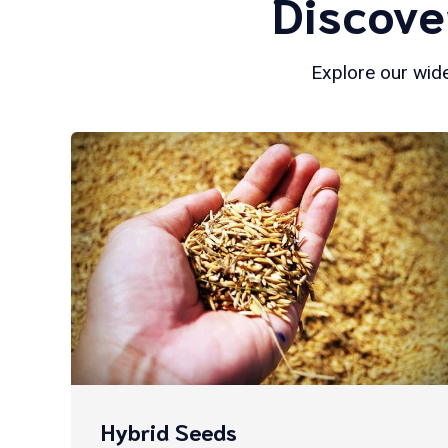
Discove
Explore our wide
Hybrid Seeds