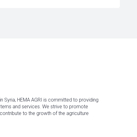
 in Syria, HEMA AGRI is committed to providing
ystems and services. We strive to promote
contribute to the growth of the agriculture