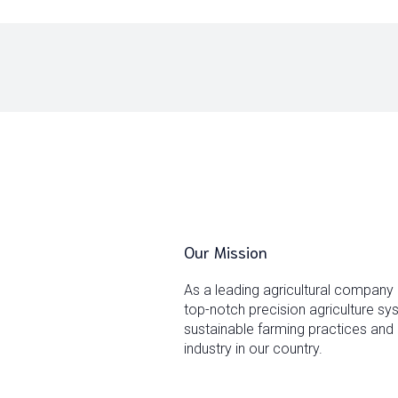
Our Mission
As a leading agricultural company
top-notch precision agriculture s
sustainable farming practices and 
industry in our country.