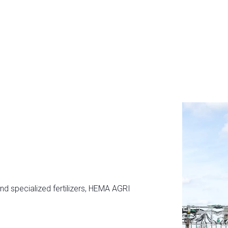
and specialized fertilizers, HEMA AGRI