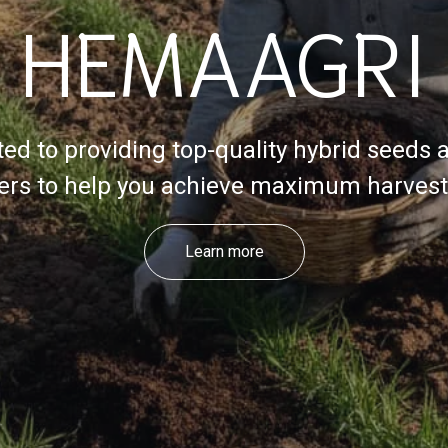
HEMAAGRI
ed to providing top-quality hybrid seeds 
izers to help you achieve maximum harvest 
Learn more