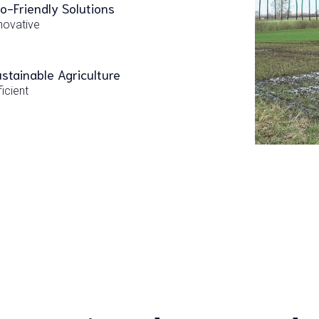
o-Friendly Solutions
novative
stainable Agriculture
ficient