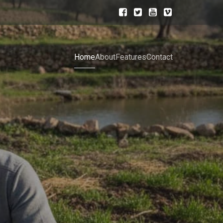
Home
About
Features
Contact