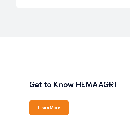
Get to Know HEMAAGRI
Learn More