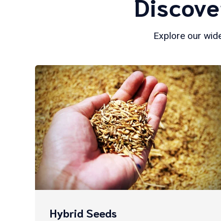
Discove
Explore our wide
Hybrid Seeds