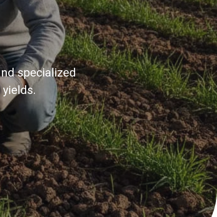
and specialized
yields.