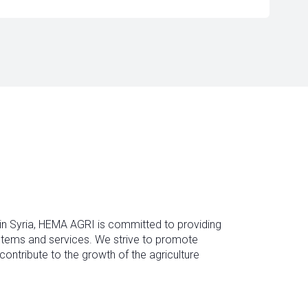
 in Syria, HEMA AGRI is committed to providing
ystems and services. We strive to promote
contribute to the growth of the agriculture