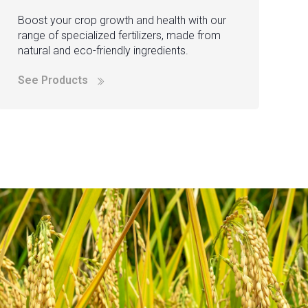
Boost your crop growth and health with our
range of specialized fertilizers, made from
natural and eco-friendly ingredients.
See Products