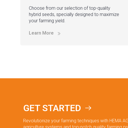
Choose from our selection of top-quality
hybrid seeds, specially designed to maximize
your farming yield.
Learn More
GET STARTED
Revolutionize your farming techniques with HEMA AG
agriculture systems and top-notch quality farming p