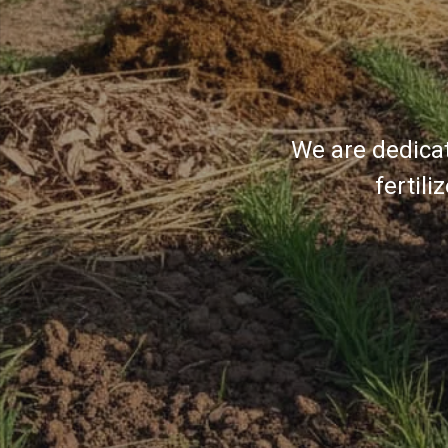
We are dedicat
fertil