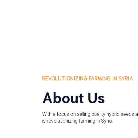
REVOLUTIONIZING FARMING IN SYRIA
About Us
With a focus on selling quality hybrid seeds 
is revolutionizing farming in Syria.