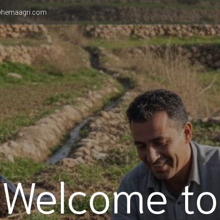
hemaagri.com
Welcome to