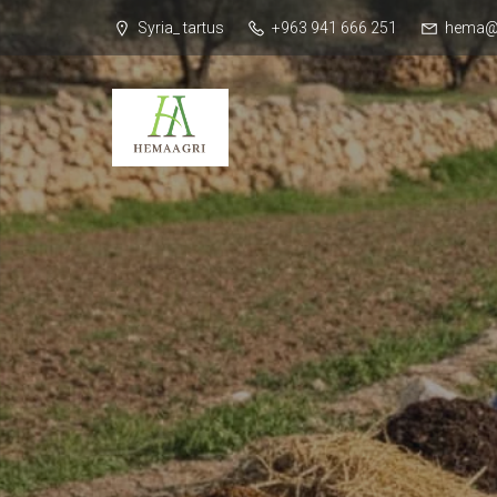
Syria_ tartus
+963 941 666 251
hema@