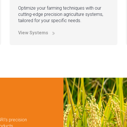
Optimize your farming techniques with our
cutting-edge precision agriculture systems,
tailored for your specific needs.
View Systems
RI’s precision
roducts.