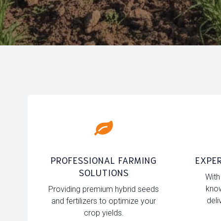
PROFESSIONAL FARMING
EXPER
SOLUTIONS
With
know
Providing premium hybrid seeds
deli
and fertilizers to optimize your
crop yields.