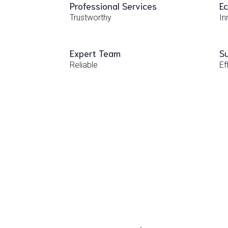
Professional Services
Ec
Trustworthy
In
Expert Team
Su
Reliable
Ef