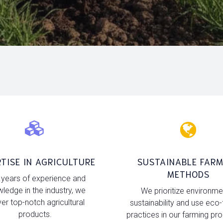
TISE IN AGRICULTURE
SUSTAINABLE FARM
METHODS
 years of experience and
ledge in the industry, we
We prioritize environme
ver top-notch agricultural
sustainability and use eco-
products.
practices in our farming pr