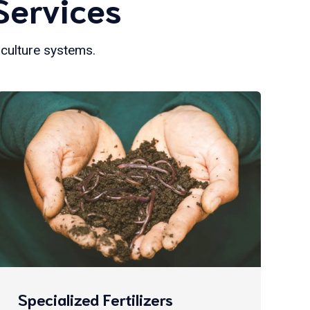
Services
iculture systems.
Specialized Fertilizers