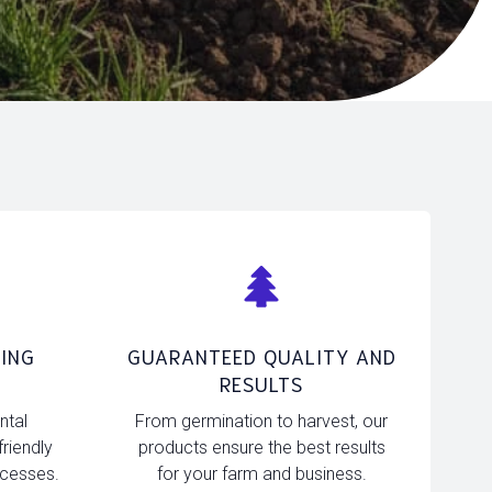
ING
GUARANTEED QUALITY AND
RESULTS
ntal
From germination to harvest, our
friendly
products ensure the best results
ocesses.
for your farm and business.