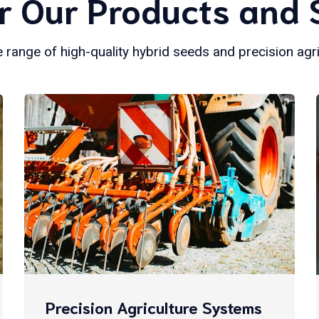
r Our Products and 
 range of high-quality hybrid seeds and precision agr
Precision Agriculture Systems