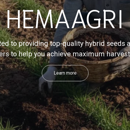
HEMAAGRI
ed to providing top-quality hybrid seeds 
izers to help you achieve maximum harvest 
Learn more