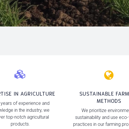
TISE IN AGRICULTURE
SUSTAINABLE FARM
METHODS
 years of experience and
ledge in the industry, we
We prioritize environme
ver top-notch agricultural
sustainability and use eco-
products.
practices in our farming pr