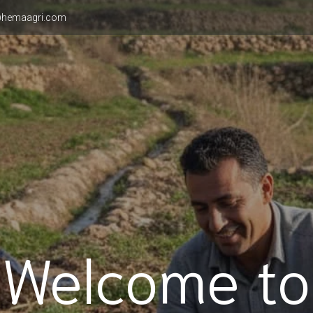
hemaagri.com
Welcome to