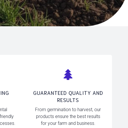
ING
GUARANTEED QUALITY AND
RESULTS
ntal
From germination to harvest, our
friendly
products ensure the best results
ocesses.
for your farm and business.