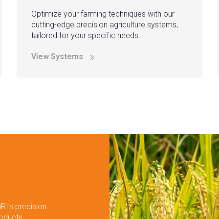
Optimize your farming techniques with our
cutting-edge precision agriculture systems,
tailored for your specific needs.
View Systems
RI’s precision
roducts.