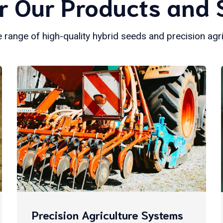
r Our Products and 
 range of high-quality hybrid seeds and precision agr
Precision Agriculture Systems