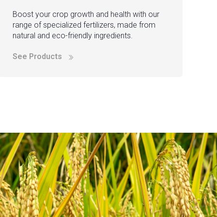
Boost your crop growth and health with our
range of specialized fertilizers, made from
natural and eco-friendly ingredients.
See Products