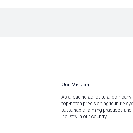
Our Mission
As a leading agricultural company
top-notch precision agriculture s
sustainable farming practices and 
industry in our country.