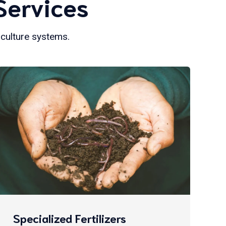
Services
iculture systems.
Specialized Fertilizers