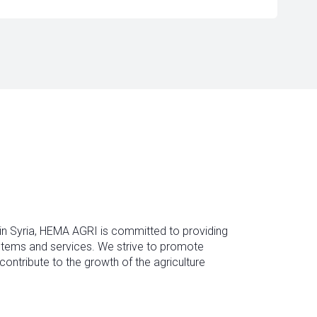
 in Syria, HEMA AGRI is committed to providing
ystems and services. We strive to promote
contribute to the growth of the agriculture