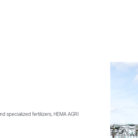
and specialized fertilizers, HEMA AGRI