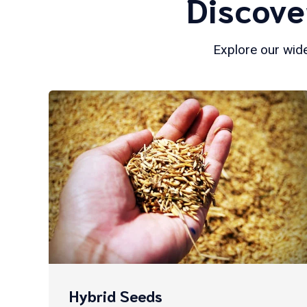
Discove
Explore our wide
Hybrid Seeds