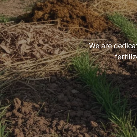
We are dedicat
fertil