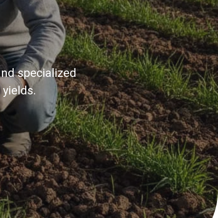
and specialized
yields.