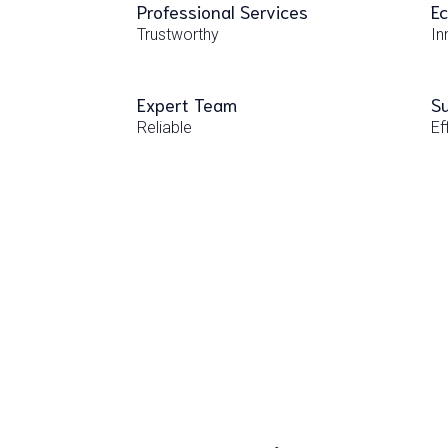
Professional Services
Ec
Trustworthy
In
Expert Team
Su
Reliable
Ef