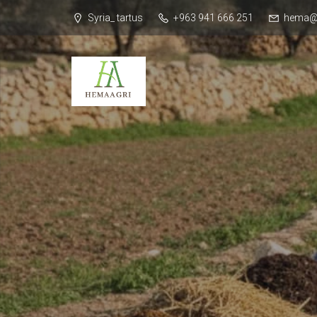
Syria_ tartus
+963 941 666 251
hema@