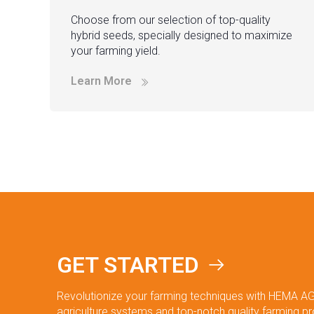
Choose from our selection of top-quality
hybrid seeds, specially designed to maximize
your farming yield.
Learn More
GET STARTED
Revolutionize your farming techniques with HEMA AG
agriculture systems and top-notch quality farming p