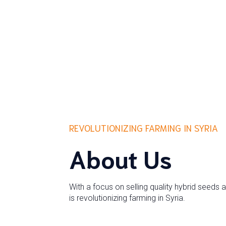
REVOLUTIONIZING FARMING IN SYRIA
About Us
With a focus on selling quality hybrid seeds 
is revolutionizing farming in Syria.