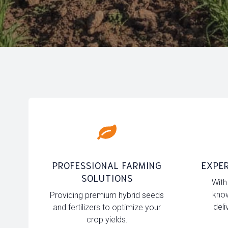
PROFESSIONAL FARMING
EXPER
SOLUTIONS
With
know
Providing premium hybrid seeds
deli
and fertilizers to optimize your
crop yields.