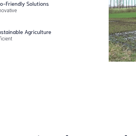
o-Friendly Solutions
novative
stainable Agriculture
ficient