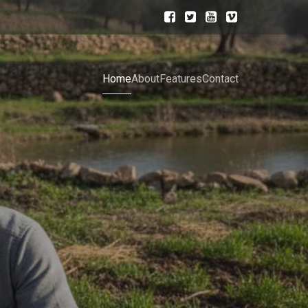
Home
About
Features
Contact