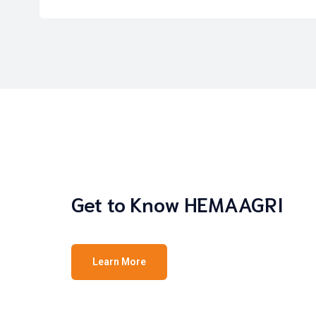
Get to Know HEMAAGRI
Learn More