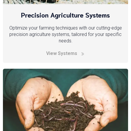
Precision Agriculture Systems
Optimize your farming techniques with our cutting-edge
precision agriculture systems, tailored for your specific
needs.
View Systems