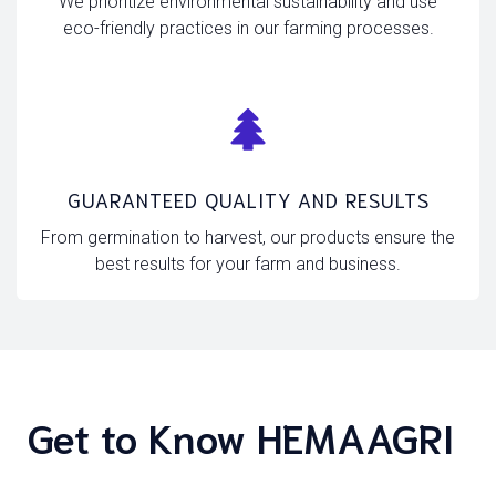
We prioritize environmental sustainability and use
eco-friendly practices in our farming processes.
GUARANTEED QUALITY AND RESULTS
From germination to harvest, our products ensure the
best results for your farm and business.
Get to Know HEMAAGRI