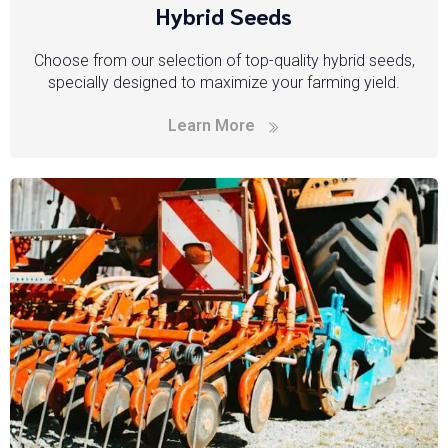
Hybrid Seeds
Choose from our selection of top-quality hybrid seeds,
specially designed to maximize your farming yield.
Learn More