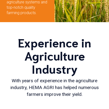
agriculture systems and
top-notch quality
farming products.
Experience in
Agriculture
Industry
With years of experience in the agriculture
industry, HEMA AGRI has helped numerous
farmers improve their yield.