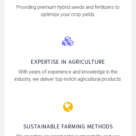
Providing premium hybrid seeds and fertilizers to
optimize your crop yields.
EXPERTISE IN AGRICULTURE
With years of experience and knowledge in the
industry, we deliver top-notch agricultural products.
SUSTAINABLE FARMING METHODS