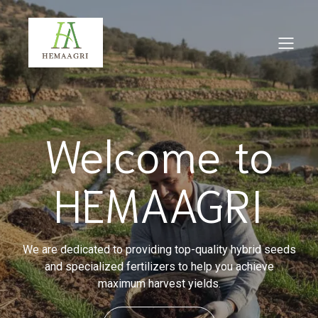
Welcome to
HEMAAGRI
We are dedicated to providing top-quality hybrid seeds
and specialized fertilizers to help you achieve
maximum harvest yields.