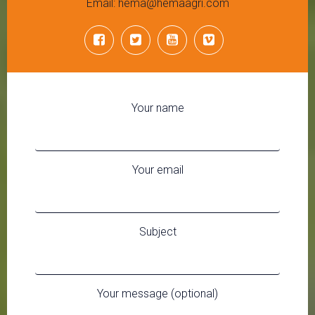
Email: hema@hemaagri.com
Your name
Your email
Subject
Your message (optional)