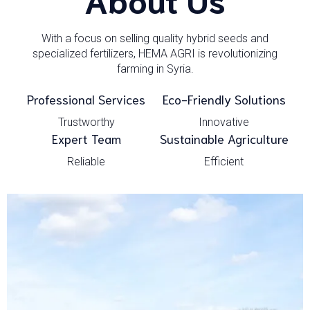
With a focus on selling quality hybrid seeds and
specialized fertilizers, HEMA AGRI is revolutionizing
farming in Syria.
Professional Services
Eco-Friendly Solutions
Trustworthy
Innovative
Expert Team
Sustainable Agriculture
Reliable
Efficient