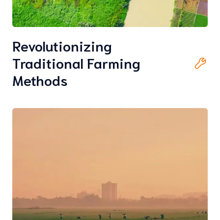
Revolutionizing
Traditional Farming
Methods