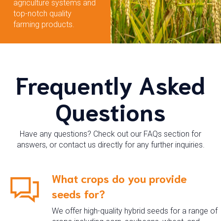
agriculture systems and
top-notch quality
farming products.
Frequently Asked
Questions
Have any questions? Check out our FAQs section for
answers, or contact us directly for any further inquiries.
What crops do you provide
seeds for?
We offer high-quality hybrid seeds for a range of