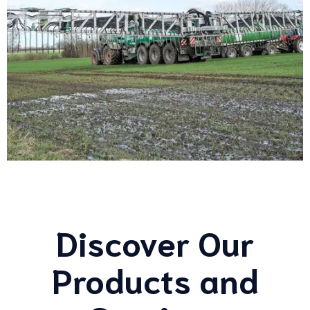
Discover Our
Products and