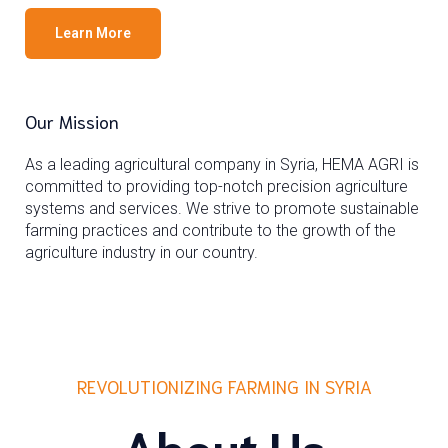
Learn More
Our Mission
As a leading agricultural company in Syria, HEMA AGRI is
committed to providing top-notch precision agriculture
systems and services. We strive to promote sustainable
farming practices and contribute to the growth of the
agriculture industry in our country.
REVOLUTIONIZING FARMING IN SYRIA
About Us