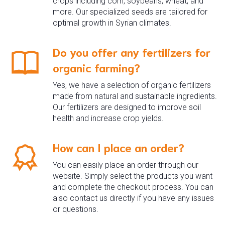
crops including corn, soybeans, wheat, and
more. Our specialized seeds are tailored for
optimal growth in Syrian climates.
Do you offer any fertilizers for
organic farming?
Yes, we have a selection of organic fertilizers
made from natural and sustainable ingredients.
Our fertilizers are designed to improve soil
health and increase crop yields.
How can I place an order?
You can easily place an order through our
website. Simply select the products you want
and complete the checkout process. You can
also contact us directly if you have any issues
or questions.