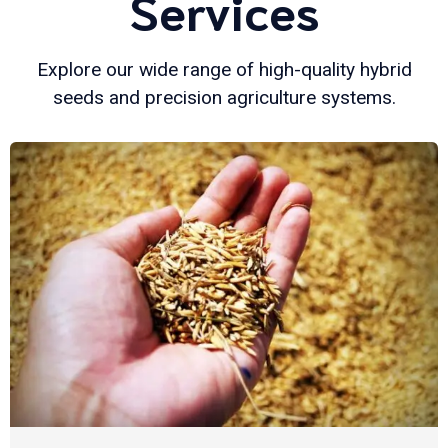
Services
Explore our wide range of high-quality hybrid
seeds and precision agriculture systems.