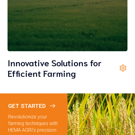
Innovative Solutions for
Efficient Farming
GET STARTED
Revolutionize your
farming techniques with
HEMA AGRI’s precision