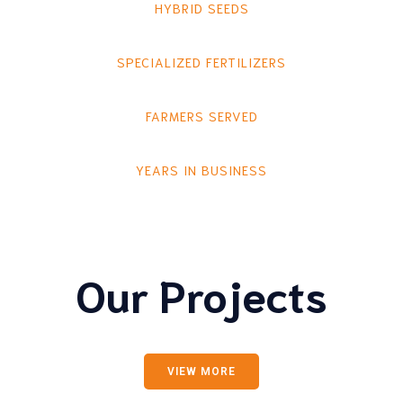
HYBRID SEEDS
SPECIALIZED FERTILIZERS
FARMERS SERVED
YEARS IN BUSINESS
Our Projects
VIEW MORE