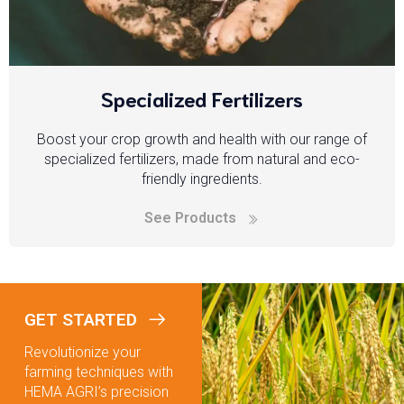
Specialized Fertilizers
Boost your crop growth and health with our range of
specialized fertilizers, made from natural and eco-
friendly ingredients.
See Products
GET STARTED
Revolutionize your
farming techniques with
HEMA AGRI’s precision