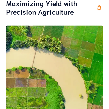
Maximizing Yield with
Precision Agriculture