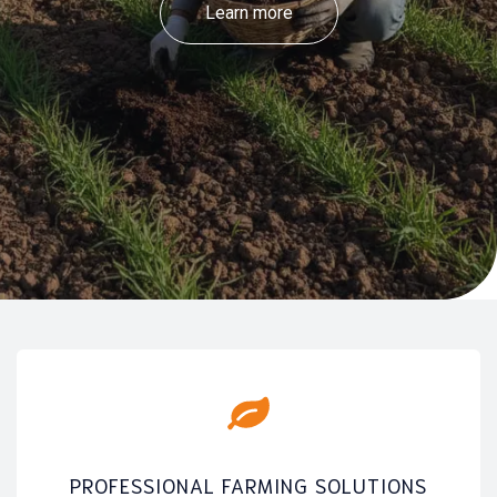
Learn more
PROFESSIONAL FARMING SOLUTIONS