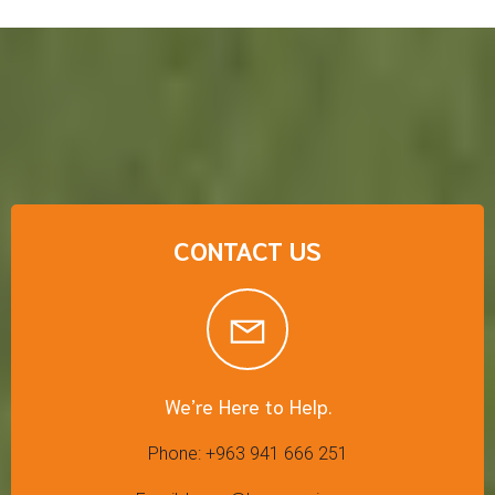
CONTACT US
We’re Here to Help.
Phone: +963 941 666 251