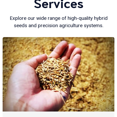
Services
Explore our wide range of high-quality hybrid
seeds and precision agriculture systems.