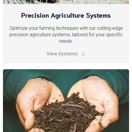
Precision Agriculture Systems
Optimize your farming techniques with our cutting-edge
precision agriculture systems, tailored for your specific
needs.
View Systems