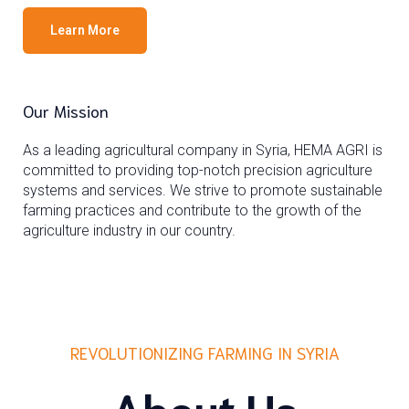
Learn More
Our Mission
As a leading agricultural company in Syria, HEMA AGRI is
committed to providing top-notch precision agriculture
systems and services. We strive to promote sustainable
farming practices and contribute to the growth of the
agriculture industry in our country.
REVOLUTIONIZING FARMING IN SYRIA
About Us