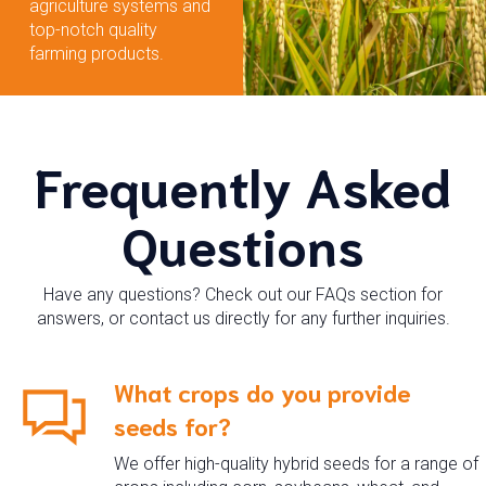
agriculture systems and
top-notch quality
farming products.
Frequently Asked
Questions
Have any questions? Check out our FAQs section for
answers, or contact us directly for any further inquiries.
What crops do you provide
seeds for?
We offer high-quality hybrid seeds for a range of