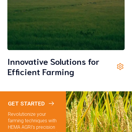
Innovative Solutions for
Efficient Farming
GET STARTED
Revolutionize your
farming techniques with
HEMA AGRI’s precision