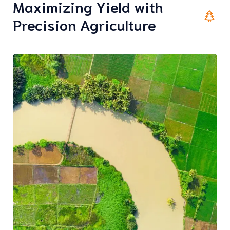
Maximizing Yield with
Precision Agriculture