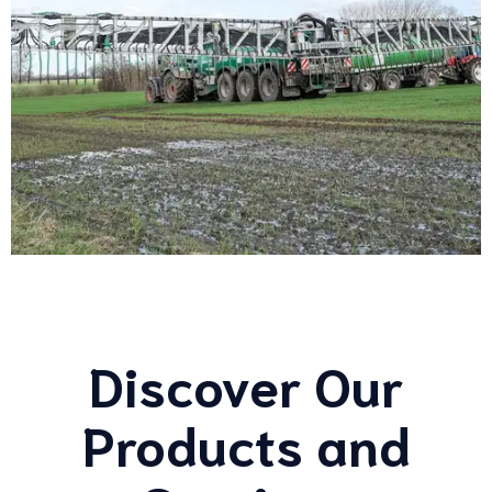
Discover Our
Products and