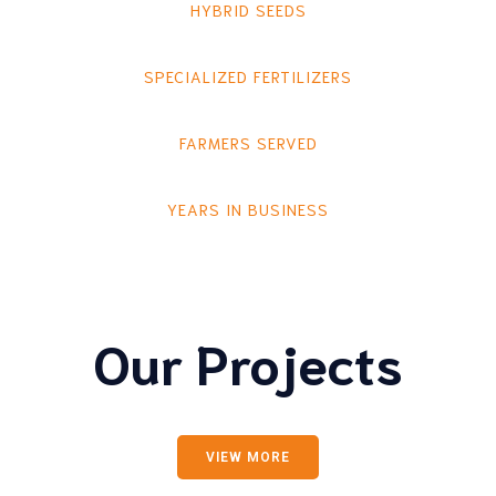
HYBRID SEEDS
SPECIALIZED FERTILIZERS
FARMERS SERVED
YEARS IN BUSINESS
Our Projects
VIEW MORE