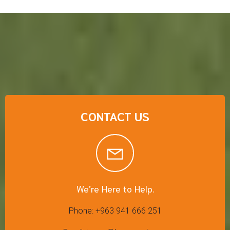
CONTACT US
We’re Here to Help.
Phone: +963 941 666 251