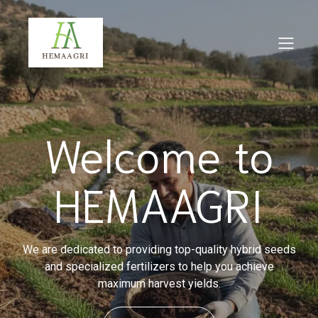
Welcome to
HEMAAGRI
We are dedicated to providing top-quality hybrid seeds
and specialized fertilizers to help you achieve
maximum harvest yields.