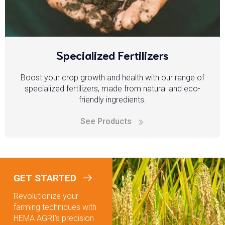
Specialized Fertilizers
Boost your crop growth and health with our range of
specialized fertilizers, made from natural and eco-
friendly ingredients.
See Products
GET STARTED
Revolutionize your
farming techniques with
HEMA AGRI’s precision