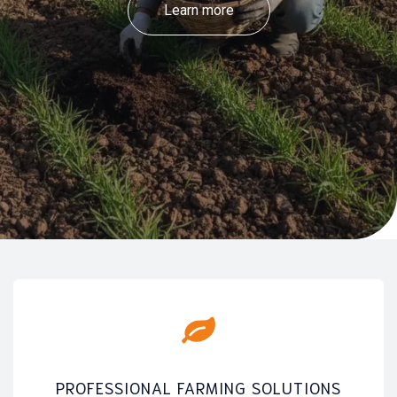
Learn more
PROFESSIONAL FARMING SOLUTIONS