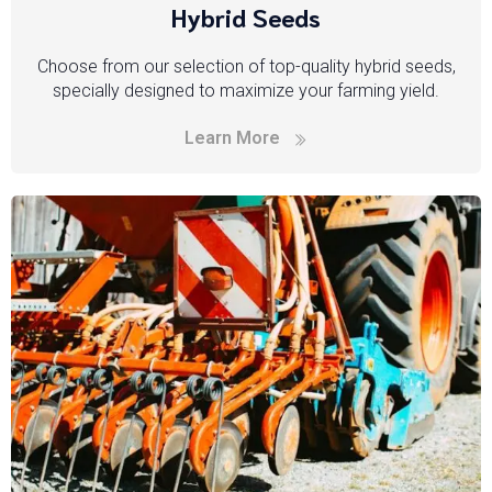
Hybrid Seeds
Choose from our selection of top-quality hybrid seeds,
specially designed to maximize your farming yield.
Learn More