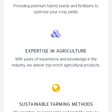
Providing premium hybrid seeds and fertilizers to
optimize your crop yields.
EXPERTISE IN AGRICULTURE
With years of experience and knowledge in the
industry, we deliver top-notch agricultural products.
SUSTAINABLE FARMING METHODS