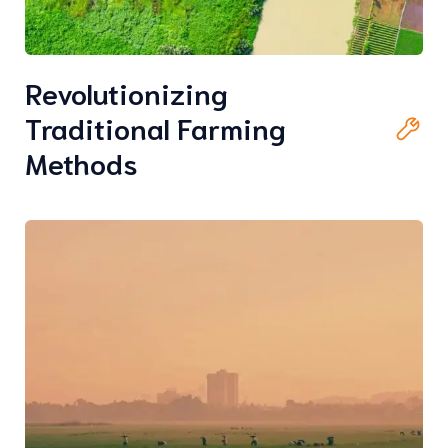
Revolutionizing
Traditional Farming
Methods