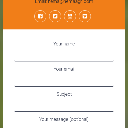
Email: hema@hemaagri.com
Your name
Your email
Subject
Your message (optional)