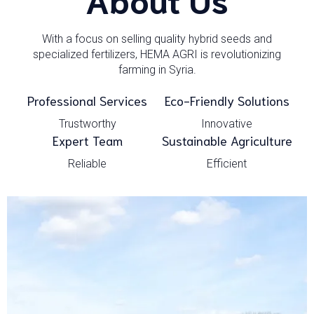
With a focus on selling quality hybrid seeds and
specialized fertilizers, HEMA AGRI is revolutionizing
farming in Syria.
Professional Services
Eco-Friendly Solutions
Trustworthy
Innovative
Expert Team
Sustainable Agriculture
Reliable
Efficient