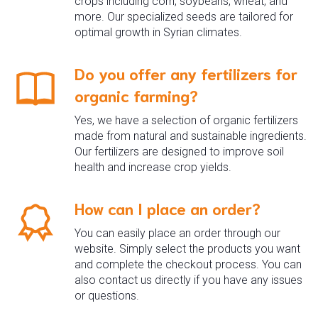
crops including corn, soybeans, wheat, and
more. Our specialized seeds are tailored for
optimal growth in Syrian climates.
Do you offer any fertilizers for
organic farming?
Yes, we have a selection of organic fertilizers
made from natural and sustainable ingredients.
Our fertilizers are designed to improve soil
health and increase crop yields.
How can I place an order?
You can easily place an order through our
website. Simply select the products you want
and complete the checkout process. You can
also contact us directly if you have any issues
or questions.