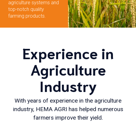
agriculture systems and
top-notch quality
farming products.
Experience in
Agriculture
Industry
With years of experience in the agriculture
industry, HEMA AGRI has helped numerous
farmers improve their yield.