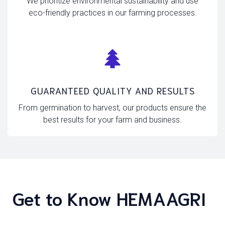
We prioritize environmental sustainability and use
eco-friendly practices in our farming processes.
GUARANTEED QUALITY AND RESULTS
From germination to harvest, our products ensure the
best results for your farm and business.
Get to Know HEMAAGRI